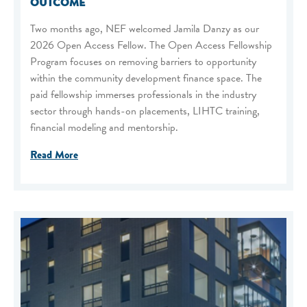
OUTCOME
Two months ago, NEF welcomed Jamila Danzy as our
2026 Open Access Fellow. The Open Access Fellowship
Program focuses on removing barriers to opportunity
within the community development finance space. The
paid fellowship immerses professionals in the industry
sector through hands-on placements, LIHTC training,
financial modeling and mentorship.
Read More