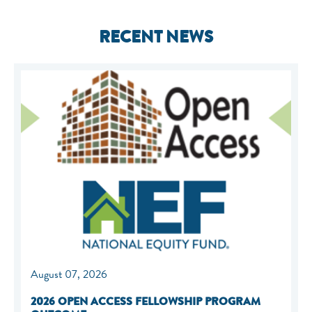
RECENT NEWS
August 07, 2026
2026 OPEN ACCESS FELLOWSHIP PROGRAM