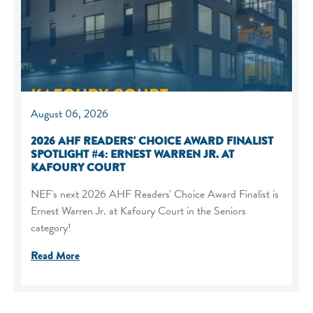
August 06, 2026
2026 AHF READERS' CHOICE AWARD FINALIST
SPOTLIGHT #4: ERNEST WARREN JR. AT
KAFOURY COURT
NEF's next 2026 AHF Readers' Choice Award Finalist is
Ernest Warren Jr. at Kafoury Court in the Seniors
category!
Read More