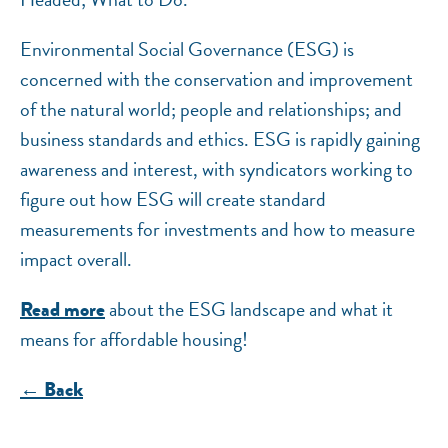
NEF ASSISTANT
Environmental Social Governance (ESG) is
National Equity Fund · Online
concerned with the conservation and improvement
of the natural world; people and relationships; and
business standards and ethics. ESG is rapidly gaining
awareness and interest, with syndicators working to
figure out how ESG will create standard
measurements for investments and how to measure
impact overall.
about the ESG landscape and what it
Read more
means for affordable housing!
← Back