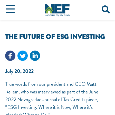
THE FUTURE OF ESG INVESTING
July 20, 2022
True words from our president and CEO Matt
Reilein, who was interviewed as part of the June
2022 Novogradac Journal of Tax Credits piece,
“ESG Investing: Where it is Now; Where it’s
Headed; What to Do.”