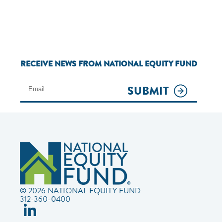
RECEIVE NEWS FROM NATIONAL EQUITY FUND
SUBMIT
© 2026 NATIONAL EQUITY FUND
312-360-0400