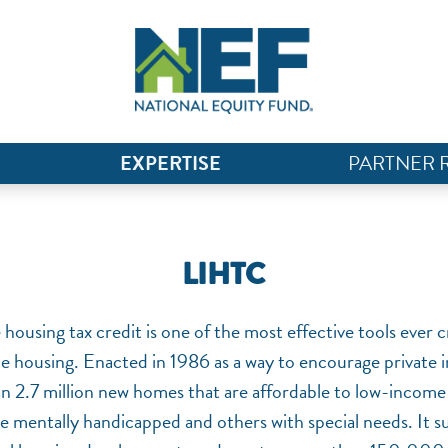
EXPERTISE
PARTNER 
LIHTC
housing tax credit is one of the most effective tools ever c
e housing. Enacted in 1986 as a way to encourage private i
 2.7 million new homes that are affordable to low-income 
he mentally handicapped and others with special needs. It s