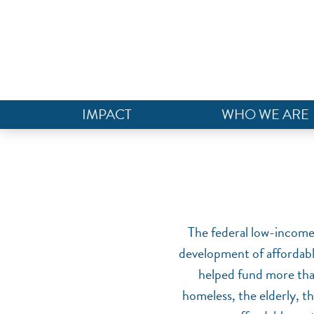
IMPACT
WHO WE ARE
The federal low-income 
development of affordabl
helped fund more than
homeless, the elderly, t