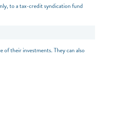
ly, to a tax-credit syndication fund
ze of their investments. They can also