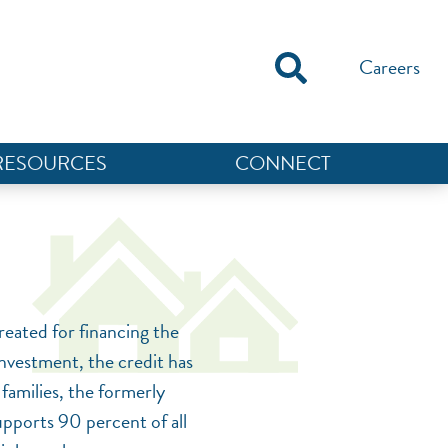
Careers
RESOURCES
CONNECT
reated for financing the
nvestment, the credit has
NEF ASSISTANT
families, the formerly
National Equity Fund · Online
upports 90 percent of all