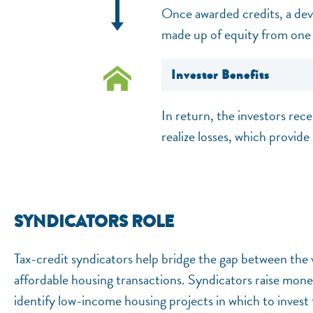
Once awarded credits, a deve
made up of equity from one 
Investor Benefits
In return, the investors rece
realize losses, which provide 
SYNDICATORS ROLE
Tax-credit syndicators help bridge the gap between the v
affordable housing transactions. Syndicators raise mon
identify low-income housing projects in which to invest 