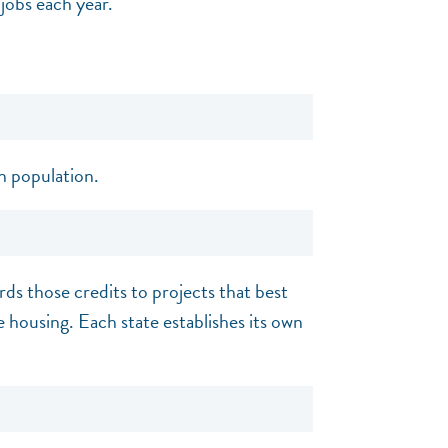
jobs each year.
n population.
rds those credits to projects that best
e housing. Each state establishes its own