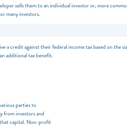
loper sells them to an individual investor or, more common
or many investors.
ive a credit against their federal income tax based on the si
an additional tax benefit.
arious parties to
ey from investors and
that capital. Non-profit