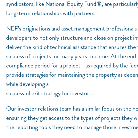
syndicators, like National Equity Fund®, are particularl
long-term relationships with partners.
NEF’s originations and asset management professionals 
developers to not only structure and close on project in
deliver the kind of technical assistance that ensures the 
success of projects for many years to come. At the end 
compliance period for a project--as required by the fed
provide strategies for maintaining the property as decen
while developing a
successful exit strategy for investors.
Our investor relations team has a similar focus on the ne
ensuring they get access to the types of projects they w
the reporting tools they need to manage those investme