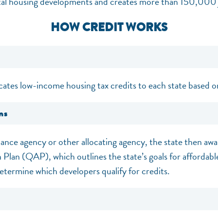
tal housing developments and creates more than 150,000 
HOW CREDIT WORKS
cates low-income housing tax credits to each state based o
ns
nance agency or other allocating agency, the state then awa
n Plan (QAP), which outlines the state’s goals for affordabl
etermine which developers qualify for credits.