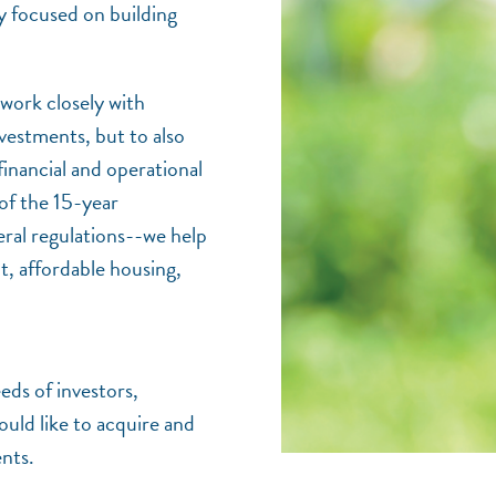
y focused on building
work closely with
vestments, but to also
financial and operational
of the 15-year
eral regulations--we help
t, affordable housing,
eds of investors,
ould like to acquire and
nts.