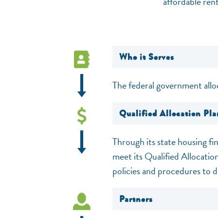
affordable ren
Who it Serves
The federal government allo
Qualified Allocation Pla
Through its state housing fi
meet its Qualified Allocatio
policies and procedures to d
Partners