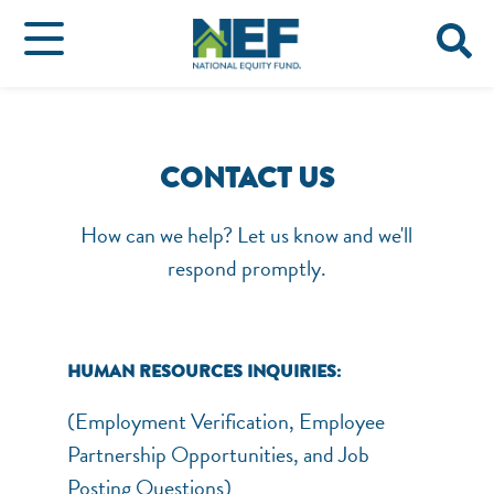
CONTACT US
How can we help? Let us know and we'll
respond promptly.
HUMAN RESOURCES INQUIRIES:
(Employment Verification, Employee
Partnership Opportunities, and Job
Posting Questions)