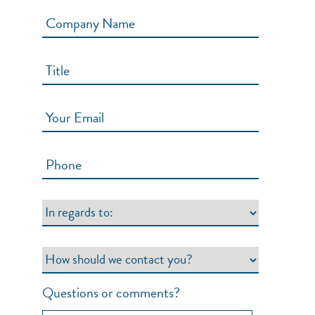
Questions or comments?