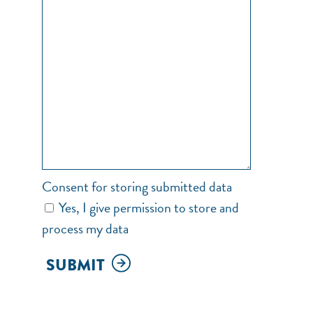
Consent for storing submitted data
Yes, I give permission to store and
process my data
SUBMIT