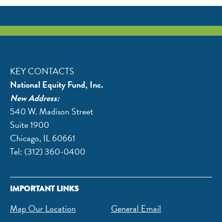
KEY CONTACTS
National Equity Fund, Inc.
New Address:
540 W. Madison Street
​Suite 1900
Chicago, IL 60661
Tel: (312) 360-0400
IMPORTANT LINKS
Map Our Location
General Email