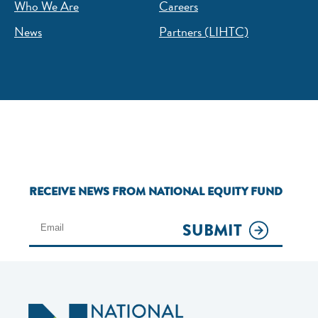
Who We Are
Careers
News
Partners (LIHTC)
RECEIVE NEWS FROM NATIONAL EQUITY FUND
SUBMIT