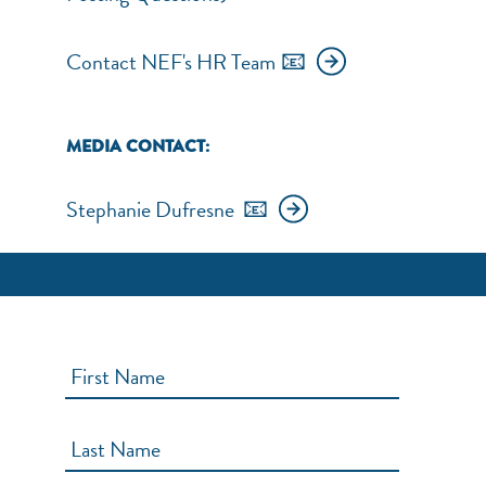
📧
Contact NEF's HR Team
NEF ASSISTANT
National Equity Fund · Online
MEDIA CONTACT:
📧
Stephanie Dufresne