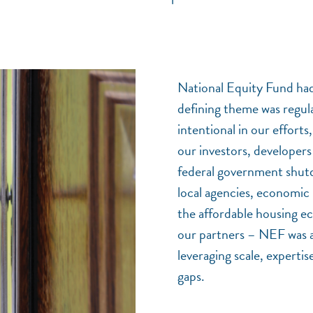
National Equity Fund had
defining theme was regul
intentional in our effort
our investors, developer
federal government shutd
local agencies, economic 
the affordable housing ec
our partners – NEF was a
leveraging scale, expertis
gaps.