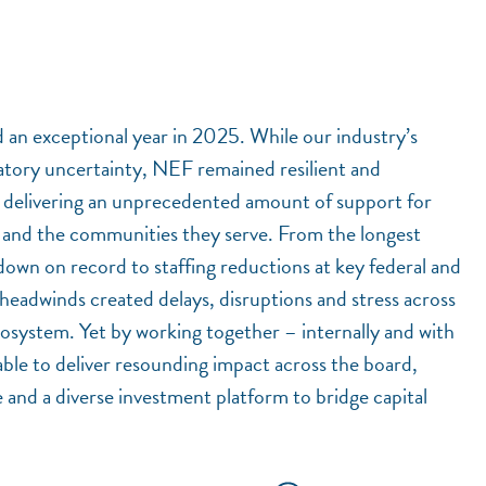
 an exceptional year in 2025. While our industry’s
atory uncertainty, NEF remained resilient and
s, delivering an unprecedented amount of support for
s and the communities they serve. From the longest
own on record to staffing reductions at key federal and
headwinds created delays, disruptions and stress across
osystem. Yet by working together – internally and with
ble to deliver resounding impact across the board,
e and a diverse investment platform to bridge capital