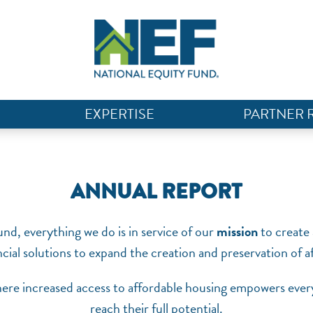
EXPERTISE
PARTNER 
ANNUAL REPORT
nd, everything we do is in service of our
mission
to create 
ncial solutions to expand the creation and preservation of 
ere increased access to affordable housing empowers every
reach their full potential.