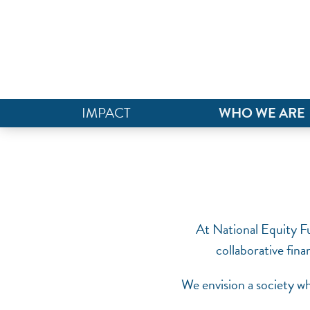
IMPACT
WHO WE ARE
At National Equity Fu
collaborative fina
We envision a society wh