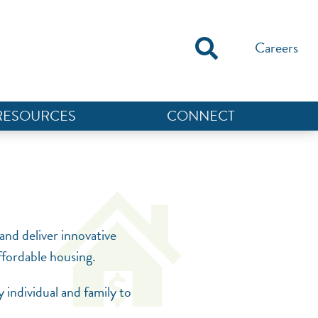
Careers
RESOURCES
CONNECT
NEF ASSISTANT
National Equity Fund · Online
and deliver innovative
affordable housing.
 individual and family to