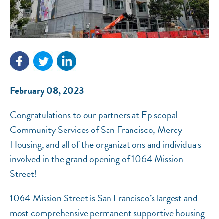
NEF ASSISTANT
National Equity Fund · Online
February 08, 2023
Congratulations to our partners at Episcopal
Community Services of San Francisco, Mercy
Housing, and all of the organizations and individuals
involved in the grand opening of 1064 Mission
Street!
1064 Mission Street is San Francisco’s largest and
most comprehensive permanent supportive housing