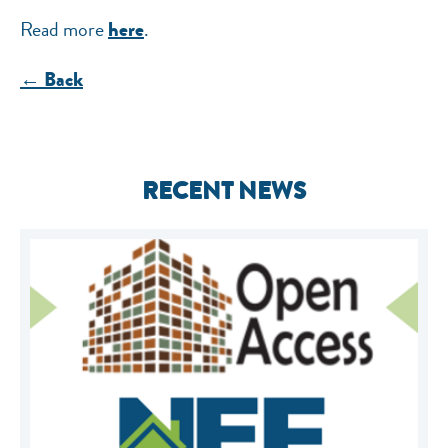
Read more
.
here
← Back
RECENT NEWS