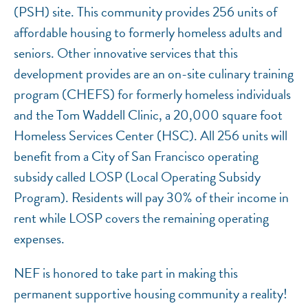
(PSH) site. This community provides 256 units of
affordable housing to formerly homeless adults and
seniors. Other innovative services that this
development provides are an on-site culinary training
program (CHEFS) for formerly homeless individuals
and the Tom Waddell Clinic, a 20,000 square foot
Homeless Services Center (HSC). All 256 units will
benefit from a City of San Francisco operating
subsidy called LOSP (Local Operating Subsidy
Program). Residents will pay 30% of their income in
rent while LOSP covers the remaining operating
expenses.
NEF is honored to take part in making this
permanent supportive housing community a reality!