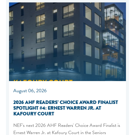
August 06, 2026
2026 AHF READERS' CHOICE AWARD FINALIST
SPOTLIGHT #4: ERNEST WARREN JR. AT
KAFOURY COURT
NEF's next 2026 AHF Readers' Choice Award Finalist is
Ernest Warren Jr. at Kafoury Court in the Seniors