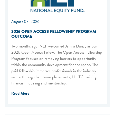
August 07, 2026
2026 OPEN ACCESS FELLOWSHIP PROGRAM
OUTCOME
Two months ago, NEF welcomed Jamila Danzy as our
2026 Open Access Fellow. The Open Access Fellowship
Program focuses on removing barriers to opportunity
within the community development finance space. The
paid fellowship immerses professionals in the industry
sector through hands-on placements, LIHTC training,
financial modeling and mentorship.
Read More