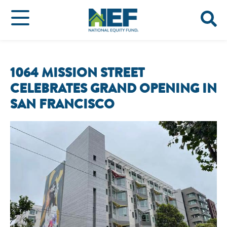
1064 MISSION STREET
CELEBRATES GRAND OPENING IN
SAN FRANCISCO