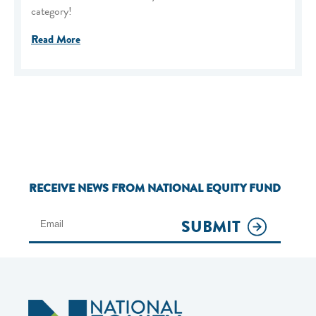
category!
Read More
RECEIVE NEWS FROM NATIONAL EQUITY FUND
SUBMIT