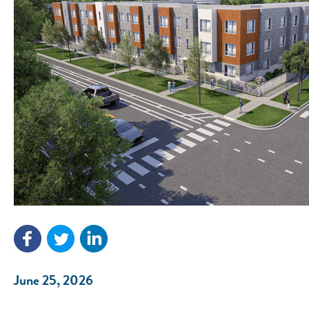
June 25, 2026