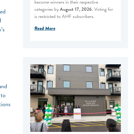
become winners in their respective
categories by
August 17, 2026
. Voting for
ped
is restricted to AHF subscribers.
d
Read More
’s
 and
 to
tions