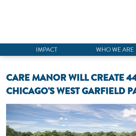
IMPACT
WHO WE ARE
CARE MANOR WILL CREATE 4
CHICAGO'S WEST GARFIELD P