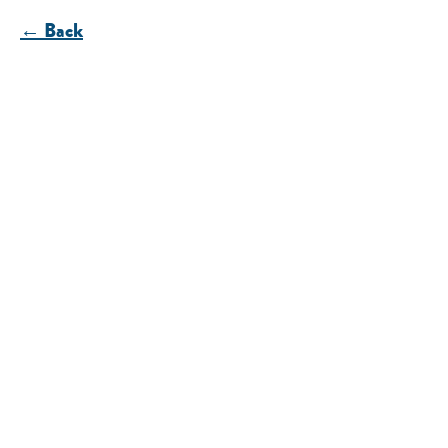
← Back