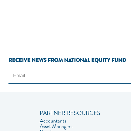
RECEIVE NEWS FROM NATIONAL EQUITY FUND
PARTNER RESOURCES
Accountants
Asset Managers