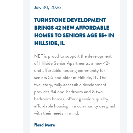
July 30, 2026
TURNSTONE DEVELOPMENT
BRINGS 42 NEW AFFORDABLE
HOMES TO SENIORS AGE 55+ IN
HILLSIDE, IL
NEF is proud to support the development
of Hillside Senior Apartments, a new 42-
unit affordable housing community for
seniors 55 and older in Hillside, IL. The
five-story, fully accessible development
provides 34 one-bedroom and 8 two-
bedroom homes, offering seniors quality,
affordable housing in a community designed
with their needs in mind.
Read More