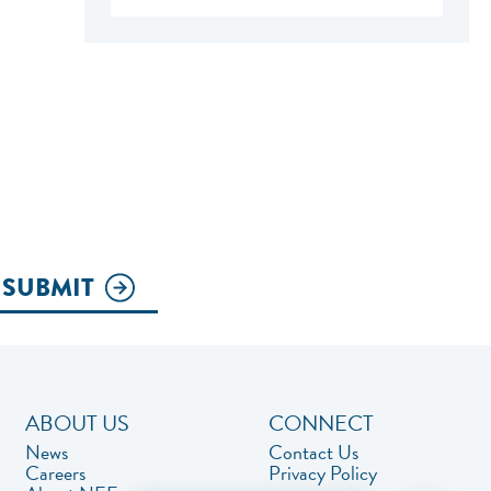
SUBMIT
ABOUT US
CONNECT
News
Contact Us
Careers
Privacy Policy