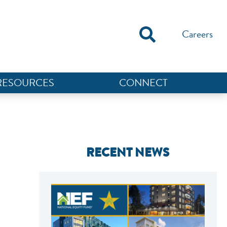
Careers
RESOURCES
CONNECT
RECENT NEWS
NEF ASSISTANT
National Equity Fund · Online