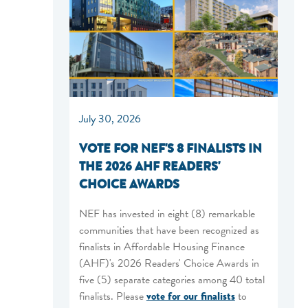
July 30, 2026
VOTE FOR NEF'S 8 FINALISTS IN
THE 2026 AHF READERS'
CHOICE AWARDS
NEF has invested in eight (8) remarkable
communities that have been recognized as
finalists in Affordable Housing Finance
(AHF)'s 2026 Readers' Choice Awards in
five (5) separate categories among 40 total
finalists. Please
vote for our finalists
to