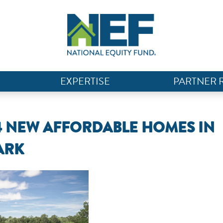
EXPERTISE
PARTNER 
4 NEW AFFORDABLE HOMES IN
ARK