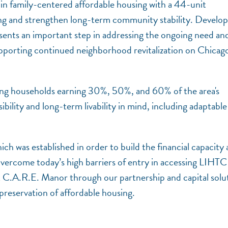
 in family-centered affordable housing with a 44-unit
ing and strengthen long-term community stability. Develo
sents an important step in addressing the ongoing need an
supporting continued neighborhood revitalization on Chicago
ing households earning 30%, 50%, and 60% of the area's
bility and long-term livability in mind, including adaptable
h was established in order to build the financial capacity
overcome today’s high barriers of entry in accessing LIHTC
 C.A.R.E. Manor through our partnership and capital solu
preservation of affordable housing.