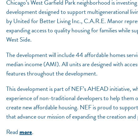
Chicago’s West Garfield Park neighborhood is investing
development designed to support multigenerational liv
by United for Better Living Inc., C.A.R.E. Manor repre
expanding access to quality housing for families while 
West Side.
The development will include 44 affordable homes serv
median income (AMI). All units are designed with accessi
features throughout the development.
This development is part of NEF’s AHEAD initiative, whic
experience of non-traditional developers to help them 
create new affordable housing. NEF is proud to support
that advance our mission of expanding the creation and 
Read
.
more