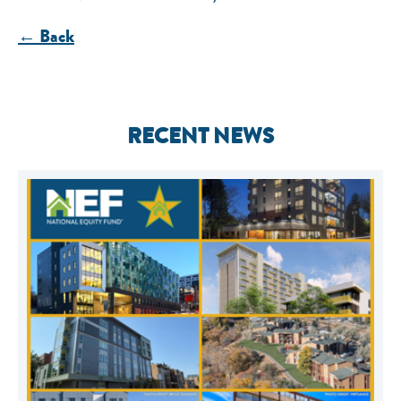
← Back
RECENT NEWS