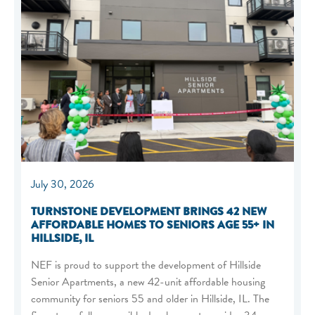
July 30, 2026
TURNSTONE DEVELOPMENT BRINGS 42 NEW
AFFORDABLE HOMES TO SENIORS AGE 55+ IN
HILLSIDE, IL
NEF is proud to support the development of Hillside
Senior Apartments, a new 42-unit affordable housing
community for seniors 55 and older in Hillside, IL. The