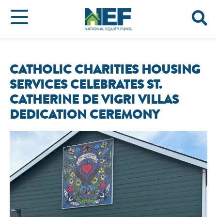
CATHOLIC CHARITIES HOUSING
SERVICES CELEBRATES ST.
CATHERINE DE VIGRI VILLAS
DEDICATION CEREMONY