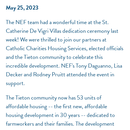
May 25, 2023
The NEF team had a wonderful time at the St.
Catherine De Vigri Villas dedication ceremony last
week! We were thrilled to join our partners at
Catholic Charities Housing Services, elected officials
and the Tieton community to celebrate this
incredible development. NEF's Tony Daguanno, Lisa
Decker and Rodney Pruitt attended the event in
support.
The Tieton community now has 53 units of
affordable housing -- the first new, affordable
housing development in 30 years -- dedicated to
farmworkers and their families. The development