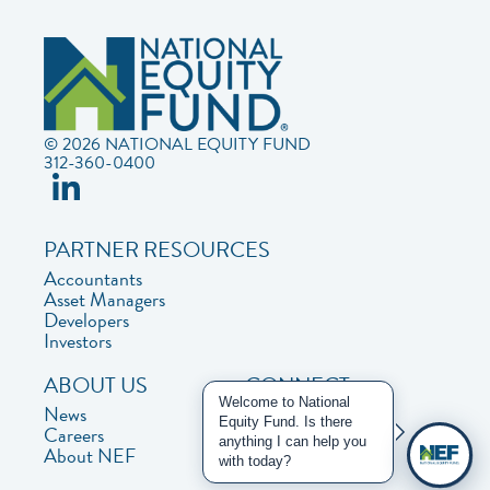
© 2026 NATIONAL EQUITY FUND
312-360-0400
PARTNER RESOURCES
Accountants
Asset Managers
Developers
Investors
ABOUT US
CONNECT
Welcome to National
News
Contact Us
Equity Fund. Is there
Careers
Privacy Policy
anything I can help you
About NEF
with today?