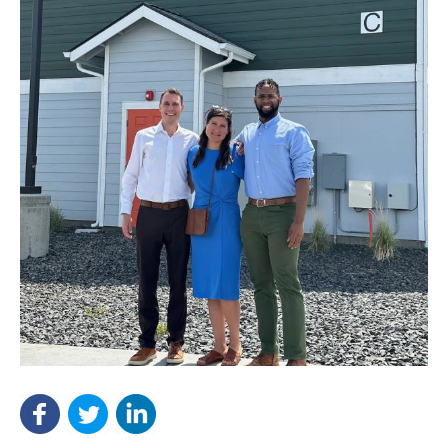
NEF ASSISTANT
National Equity Fund · Online