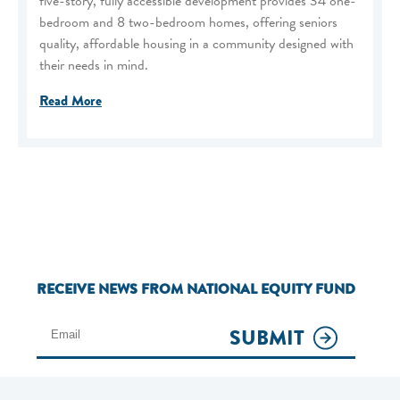
five-story, fully accessible development provides 34 one-
bedroom and 8 two-bedroom homes, offering seniors
quality, affordable housing in a community designed with
their needs in mind.
Read More
RECEIVE NEWS FROM NATIONAL EQUITY FUND
SUBMIT