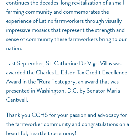
continues the decades-long revitalization of a small
farming community and commemorates the
experience of Latinx farmworkers through visually
impressive mosaics that represent the strength and
sense of community these farmworkers bring to our
nation.
Last September, St. Catherine De Vigri Villas was
awarded the Charles L. Edson Tax Credit Excellence
Award in the "Rural" category, an award that was
presented in Washington, D.C. by Senator Maria
Cantwell.
Thank you CCHS for your passion and advocacy for
the farmworker community and congratulations on a
beautiful, heartfelt ceremony!