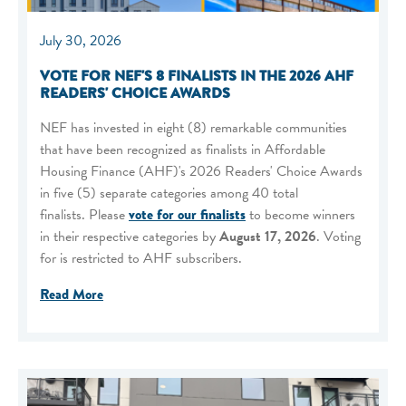
July 30, 2026
VOTE FOR NEF'S 8 FINALISTS IN THE 2026 AHF
READERS' CHOICE AWARDS
NEF has invested in eight (8) remarkable communities
that have been recognized as finalists in Affordable
Housing Finance (AHF)'s 2026 Readers' Choice Awards
in five (5) separate categories among 40 total
finalists. Please
vote for our finalists
to become winners
in their respective categories by
August 17, 2026
. Voting
for is restricted to AHF subscribers.
Read More