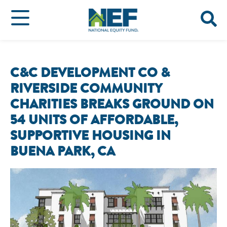
C&C DEVELOPMENT CO &
RIVERSIDE COMMUNITY
CHARITIES BREAKS GROUND ON
54 UNITS OF AFFORDABLE,
SUPPORTIVE HOUSING IN
BUENA PARK, CA