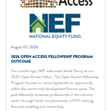
August 07, 2026
2026 OPEN ACCESS FELLOWSHIP PROGRAM
OUTCOME
Two months ago, NEF welcomed Jamila Danzy as our
2026 Open Access Fellow. The Open Access Fellowship
Program focuses on removing barriers to opportunity
within the community development finance space. The
paid fellowship immerses professionals in the industry
sector through hands-on placements, LIHTC training,
financial modeling and mentorship.