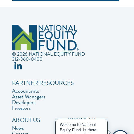
© 2026 NATIONAL EQUITY FUND
312-360-0400
PARTNER RESOURCES
Accountants
Asset Managers
Developers
Investors
ABOUT US
CONNECT
Welcome to National
News
Contact Us
Equity Fund. Is there
Careers
Privacy Policy