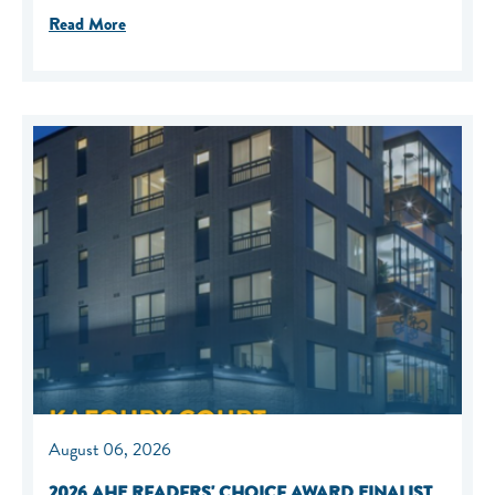
Read More
August 06, 2026
2026 AHF READERS' CHOICE AWARD FINALIST