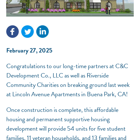
NEF ASSISTANT
February 27, 2025
National Equity Fund · Online
Congratulations to our long-time partners at C&C
Development Co., LLC as well as Riverside
Community Charities on breaking ground last week
at Lincoln Avenue Apartments in Buena Park, CA!
Once construction is complete, this affordable
housing and permanent supportive housing
development will provide 54 units for five student
families, 11 veteran households, and 13 families and