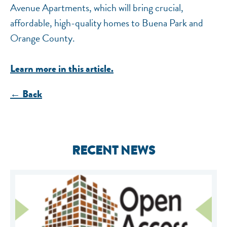
Avenue Apartments, which will bring crucial,
affordable, high-quality homes to Buena Park and
Orange County.
Learn more in this article.
← Back
RECENT NEWS