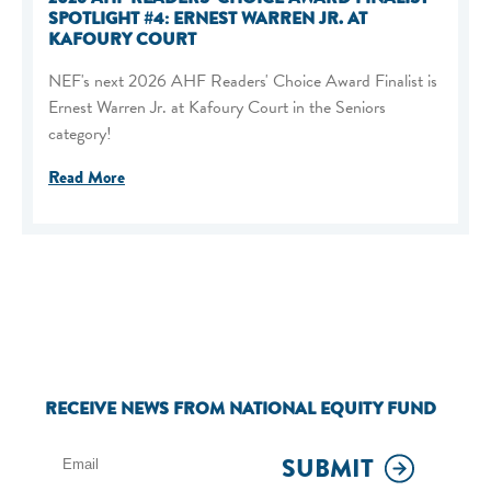
SPOTLIGHT #4: ERNEST WARREN JR. AT
KAFOURY COURT
NEF's next 2026 AHF Readers' Choice Award Finalist is
Ernest Warren Jr. at Kafoury Court in the Seniors
category!
Read More
RECEIVE NEWS FROM NATIONAL EQUITY FUND
SUBMIT