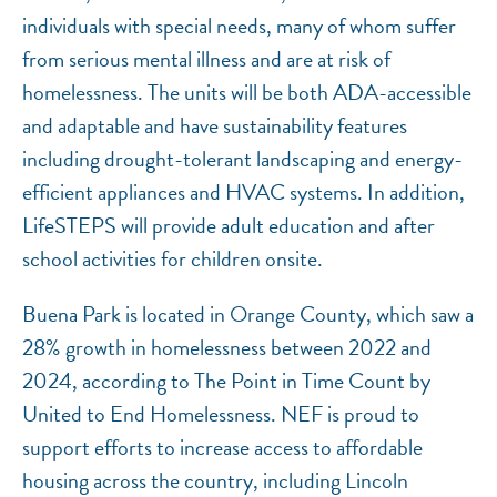
individuals with special needs, many of whom suffer
from serious mental illness and are at risk of
homelessness. The units will be both ADA-accessible
and adaptable and have sustainability features
including drought-tolerant landscaping and energy-
efficient appliances and HVAC systems. In addition,
LifeSTEPS will provide adult education and after
school activities for children onsite.
Buena Park is located in Orange County, which saw a
28% growth in homelessness between 2022 and
2024, according to The Point in Time Count by
United to End Homelessness. NEF is proud to
support efforts to increase access to affordable
housing across the country, including Lincoln