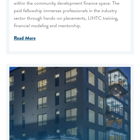
within the community development finance space. The
paid fellowship immerses professionals in the industry
sector through hands-on placements, LIHTC training,
financial modeling and mentorship.
Read More