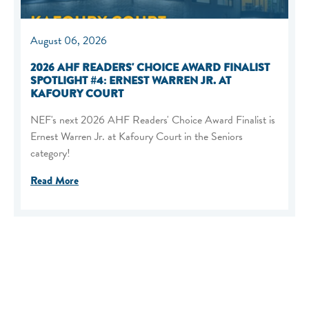
August 06, 2026
2026 AHF READERS' CHOICE AWARD FINALIST
SPOTLIGHT #4: ERNEST WARREN JR. AT
KAFOURY COURT
NEF's next 2026 AHF Readers' Choice Award Finalist is
Ernest Warren Jr. at Kafoury Court in the Seniors
category!
Read More