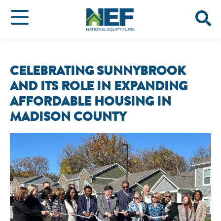
CELEBRATING SUNNYBROOK
AND ITS ROLE IN EXPANDING
AFFORDABLE HOUSING IN
MADISON COUNTY