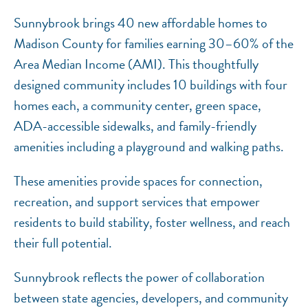
Sunnybrook brings 40 new affordable homes to
Madison County for families earning 30–60% of the
Area Median Income (AMI). This thoughtfully
designed community includes 10 buildings with four
homes each, a community center, green space,
ADA-accessible sidewalks, and family-friendly
amenities including a playground and walking paths.
These amenities provide spaces for connection,
recreation, and support services that empower
residents to build stability, foster wellness, and reach
their full potential.
Sunnybrook reflects the power of collaboration
between state agencies, developers, and community