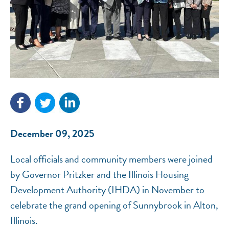
NEF ASSISTANT
National Equity Fund · Online
December 09, 2025
Local officials and community members were joined
by Governor Pritzker and the Illinois Housing
Development Authority (IHDA) in November to
celebrate the grand opening of Sunnybrook in Alton,
Illinois.