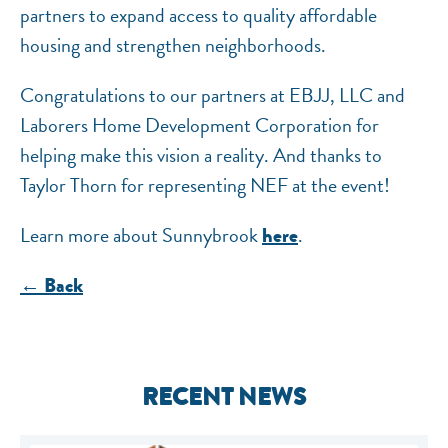
partners to expand access to quality affordable
housing and strengthen neighborhoods.
Congratulations to our partners at EBJJ, LLC and
Laborers Home Development Corporation for
helping make this vision a reality. And thanks to
Taylor Thorn for representing NEF at the event!
Learn more about Sunnybrook
.
here
← Back
RECENT NEWS