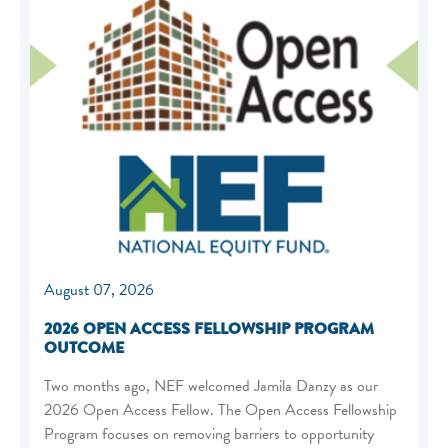
August 07, 2026
2026 OPEN ACCESS FELLOWSHIP PROGRAM
OUTCOME
Two months ago, NEF welcomed Jamila Danzy as our
2026 Open Access Fellow. The Open Access Fellowship
Program focuses on removing barriers to opportunity