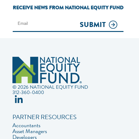
RECEIVE NEWS FROM NATIONAL EQUITY FUND
SUBMIT
© 2026 NATIONAL EQUITY FUND
312-360-0400
PARTNER RESOURCES
Accountants
Asset Managers
Developers