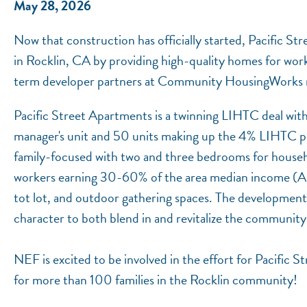
May 28, 2026
Now that construction has officially started, Pacific Str
in Rocklin, CA by providing high-quality homes for wor
term developer partners at Community HousingWorks re
Pacific Street Apartments is a twinning LIHTC deal wit
manager's unit and 50 units making up the 4% LIHTC po
family-focused with two and three bedrooms for househol
workers earning 30-60% of the area median income (AMI)
tot lot, and outdoor gathering spaces. The development's
character to both blend in and revitalize the communit
NEF is excited to be involved in the effort for Pacific
for more than 100 families in the Rocklin community!