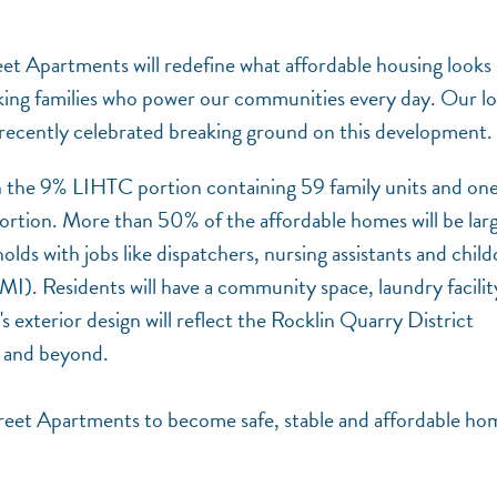
eet Apartments will redefine what affordable housing looks 
king families who power our communities every day. Our l
cently celebrated breaking ground on this development.
h the 9% LIHTC portion containing 59 family units and on
rtion. More than 50% of the affordable homes will be lar
ds with jobs like dispatchers, nursing assistants and child
. Residents will have a community space, laundry facilit
 exterior design will reflect the Rocklin Quarry District
y and beyond.
 Street Apartments to become safe, stable and affordable ho