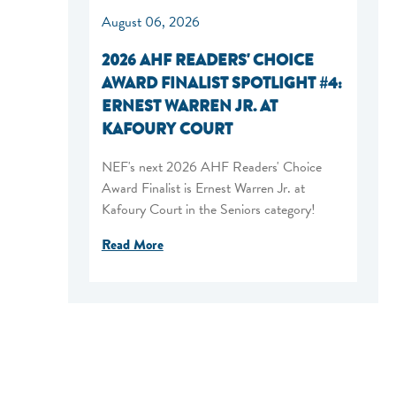
August 06, 2026
2026 AHF READERS' CHOICE
AWARD FINALIST SPOTLIGHT #4:
ERNEST WARREN JR. AT
KAFOURY COURT
NEF's next 2026 AHF Readers' Choice
Award Finalist is Ernest Warren Jr. at
Kafoury Court in the Seniors category!
Read More