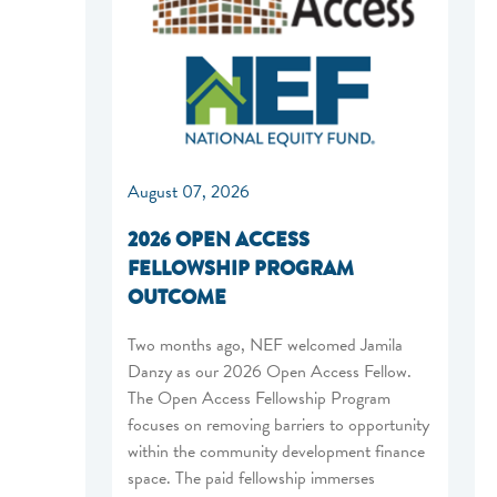
August 07, 2026
2026 OPEN ACCESS
FELLOWSHIP PROGRAM
OUTCOME
Two months ago, NEF welcomed Jamila
Danzy as our 2026 Open Access Fellow.
The Open Access Fellowship Program
focuses on removing barriers to opportunity
within the community development finance
space. The paid fellowship immerses