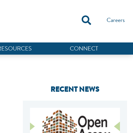
Careers
RESOURCES
CONNECT
RECENT NEWS
NEF ASSISTANT
National Equity Fund · Online