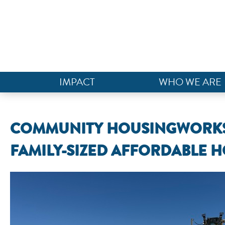
IMPACT
WHO WE ARE
COMMUNITY HOUSINGWORKS 
FAMILY-SIZED AFFORDABLE H