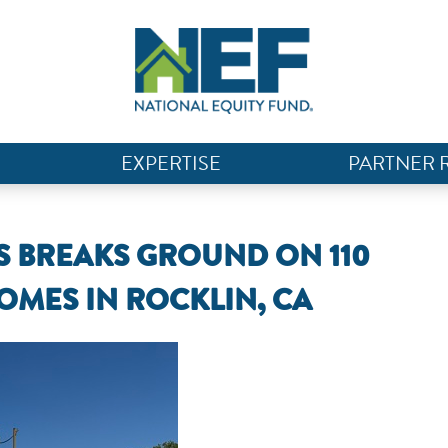
EXPERTISE
PARTNER 
BREAKS GROUND ON 110
OMES IN ROCKLIN, CA