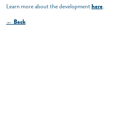
Learn more about the development
.
here
← Back