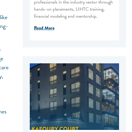
professionals in the industry sector through
hands-on placements, LIHTC training,
financial modeling and mentorship.
like
ong-
Read More
e
ge
care
y,
mes