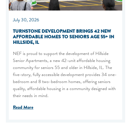
July 30, 2026
TURNSTONE DEVELOPMENT BRINGS 42 NEW
AFFORDABLE HOMES TO SENIORS AGE 55+ IN
HILLSIDE, IL
NEF is proud to support the development of Hillside
Senior Apartments, a new 42-unit affordable housing
community for seniors 55 and older in Hillside, IL. The
five-story, fully accessible development provides 34 one-
bedroom and 8 two-bedroom homes, offering seniors
quality, affordable housing in a community designed with
their needs in mind.
Read More