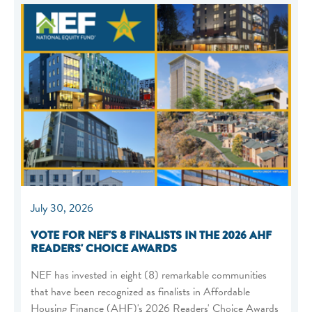
July 30, 2026
VOTE FOR NEF'S 8 FINALISTS IN THE 2026 AHF
READERS' CHOICE AWARDS
NEF has invested in eight (8) remarkable communities
that have been recognized as finalists in Affordable
Housing Finance (AHF)'s 2026 Readers' Choice Awards