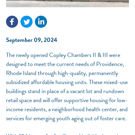
NEF ASSISTANT
National Equity Fund · Online
September 09, 2024
The newly opened Copley Chambers II & III were
designed to meet the current needs of Providence,
Rhode Island through high-quality, permanently
subsidized affordable housing units. These mixed-use
buildings stand in place of a vacant lot and rundown
retail space and will offer supportive housing for low-
income residents, a neighborhood health center, and
services for emerging youth aging out of foster care.