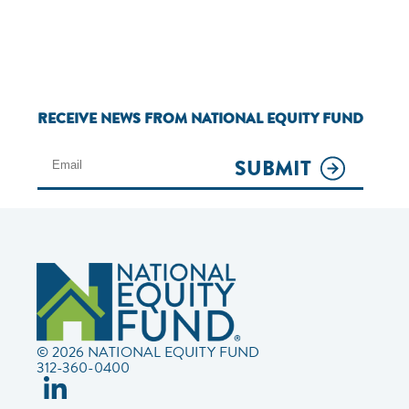
RECEIVE NEWS FROM NATIONAL EQUITY FUND
SUBMIT
© 2026 NATIONAL EQUITY FUND
312-360-0400