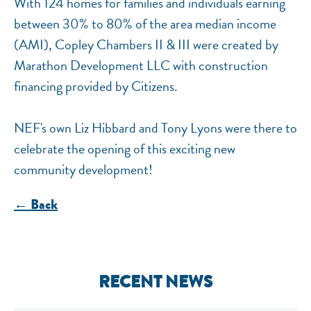
With 124 homes for families and individuals earning
between 30% to 80% of the area median income
(AMI), Copley Chambers II & III were created by
Marathon Development LLC with construction
financing provided by Citizens.
NEF's own Liz Hibbard and Tony Lyons were there to
celebrate the opening of this exciting new
community development!
← Back
RECENT NEWS