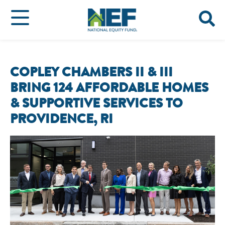
COPLEY CHAMBERS II & III
BRING 124 AFFORDABLE HOMES
& SUPPORTIVE SERVICES TO
PROVIDENCE, RI