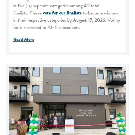
in five (5) separate categories among 40 total
finalists. Please
vote for our finalists
to become winners
in their respective categories by
August 17, 2026
. Voting
for is restricted to AHF subscribers.
Read More