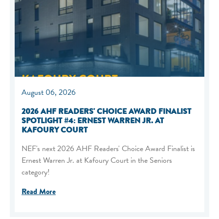
August 06, 2026
2026 AHF READERS' CHOICE AWARD FINALIST
SPOTLIGHT #4: ERNEST WARREN JR. AT
KAFOURY COURT
NEF's next 2026 AHF Readers' Choice Award Finalist is
Ernest Warren Jr. at Kafoury Court in the Seniors
category!
Read More