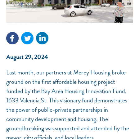
NEF ASSISTANT
National Equity Fund · Online
August 29, 2024
Last month, our partners at Mercy Housing broke
ground on the first affordable housing project
funded by the Bay Area Housing Innovation Fund,
1633 Valencia St. This visionary fund demonstrates
the power of public-private partnerships in
community development and housing. The
groundbreaking was supported and attended by the
mayor, city officials, and local leaders.