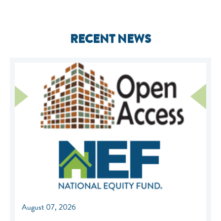
RECENT NEWS
August 07, 2026