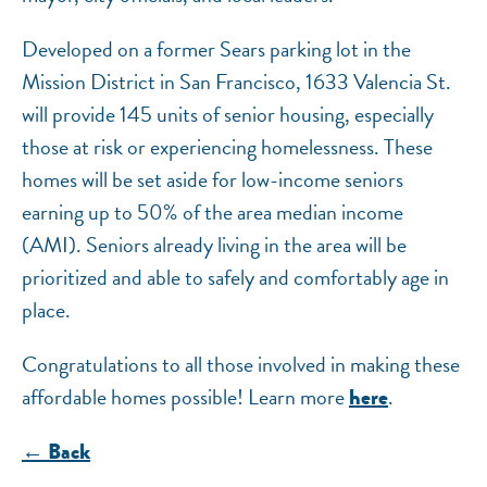
Developed on a former Sears parking lot in the
Mission District in San Francisco, 1633 Valencia St.
will provide 145 units of senior housing, especially
those at risk or experiencing homelessness. These
homes will be set aside for low-income seniors
earning up to 50% of the area median income
(AMI). Seniors already living in the area will be
prioritized and able to safely and comfortably age in
place.
Congratulations to all those involved in making these
affordable homes possible! Learn more
.
here
← Back