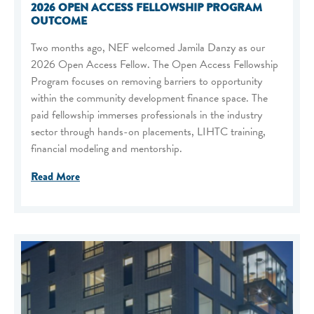
2026 OPEN ACCESS FELLOWSHIP PROGRAM
OUTCOME
Two months ago, NEF welcomed Jamila Danzy as our
2026 Open Access Fellow. The Open Access Fellowship
Program focuses on removing barriers to opportunity
within the community development finance space. The
paid fellowship immerses professionals in the industry
sector through hands-on placements, LIHTC training,
financial modeling and mentorship.
Read More