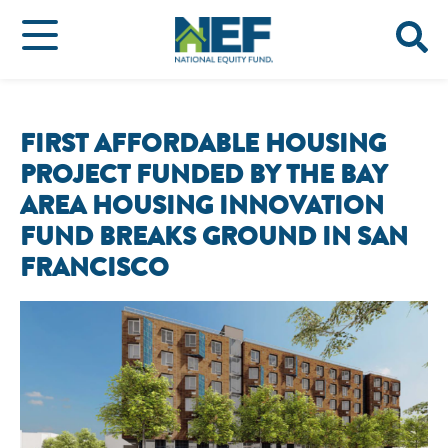
FIRST AFFORDABLE HOUSING
PROJECT FUNDED BY THE BAY
AREA HOUSING INNOVATION
FUND BREAKS GROUND IN SAN
FRANCISCO