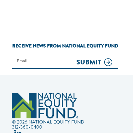
RECEIVE NEWS FROM NATIONAL EQUITY FUND
SUBMIT
© 2026 NATIONAL EQUITY FUND
312-360-0400