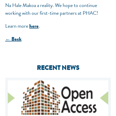
Na Hale Makoa a reality. We hope to continue
working with our first-time partners at PHAC!
Learn more
.
here
← Back
RECENT NEWS