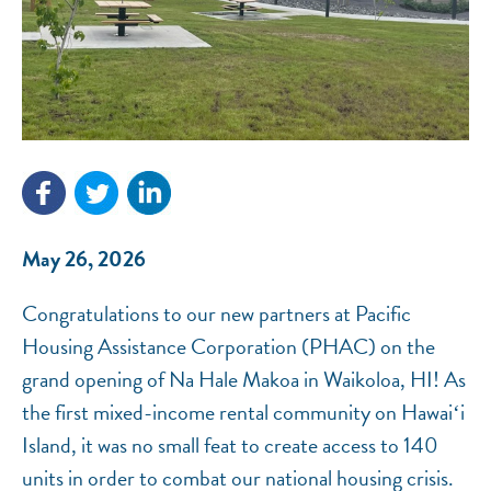
NEF ASSISTANT
National Equity Fund · Online
May 26, 2026
Congratulations to our new partners at Pacific
Housing Assistance Corporation (PHAC) on the
grand opening of Na Hale Makoa in Waikoloa, HI! As
the first mixed-income rental community on Hawaiʻi
Island, it was no small feat to create access to 140
units in order to combat our national housing crisis.