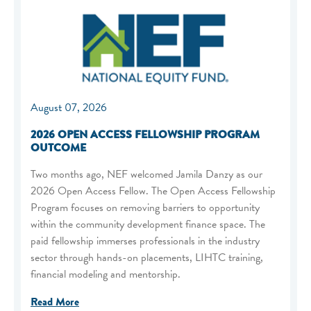
August 07, 2026
2026 OPEN ACCESS FELLOWSHIP PROGRAM
OUTCOME
Two months ago, NEF welcomed Jamila Danzy as our
2026 Open Access Fellow. The Open Access Fellowship
Program focuses on removing barriers to opportunity
within the community development finance space. The
paid fellowship immerses professionals in the industry
sector through hands-on placements, LIHTC training,
financial modeling and mentorship.
Read More