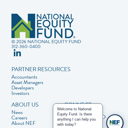
© 2026 NATIONAL EQUITY FUND
312-360-0400
PARTNER RESOURCES
Accountants
Asset Managers
Developers
Investors
ABOUT US
CONNECT
Welcome to National
News
Contact Us
Equity Fund. Is there
Careers
Privacy Policy
anything I can help you
About NEF
with today?