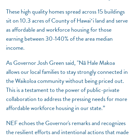
These high quality homes spread across 15 buildings
sit on 10.3 acres of County of Hawaiʻi land and serve
as affordable and workforce housing for those
earning between 30-140% of the area median
income.
As Governor Josh Green said, "Nā Hale Makoa
allows our local families to stay strongly connected in
the Waikoloa community without being priced out.
This is a testament to the power of public-private
collaboration to address the pressing needs for more
affordable workforce housing in our state.”
NEF echoes the Governor's remarks and recognizes
the resilient efforts and intentional actions that made