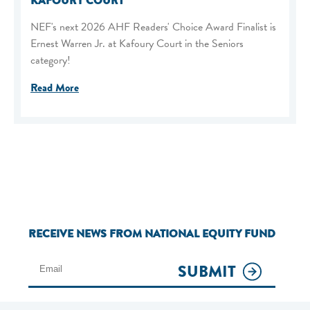
KAFOURY COURT
NEF's next 2026 AHF Readers' Choice Award Finalist is
Ernest Warren Jr. at Kafoury Court in the Seniors
category!
Read More
RECEIVE NEWS FROM NATIONAL EQUITY FUND
SUBMIT