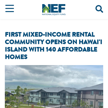
FIRST MIXED-INCOME RENTAL
COMMUNITY OPENS ON HAWAI'I
ISLAND WITH 140 AFFORDABLE
HOMES