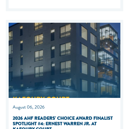
August 06, 2026
2026 AHF READERS' CHOICE AWARD FINALIST
SPOTLIGHT #4: ERNEST WARREN JR. AT