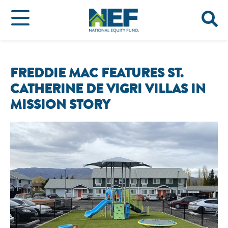
FREDDIE MAC FEATURES ST.
CATHERINE DE VIGRI VILLAS IN
MISSION STORY