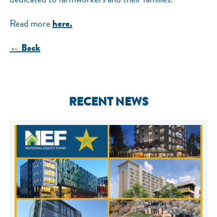
Read more
here.
← Back
RECENT NEWS