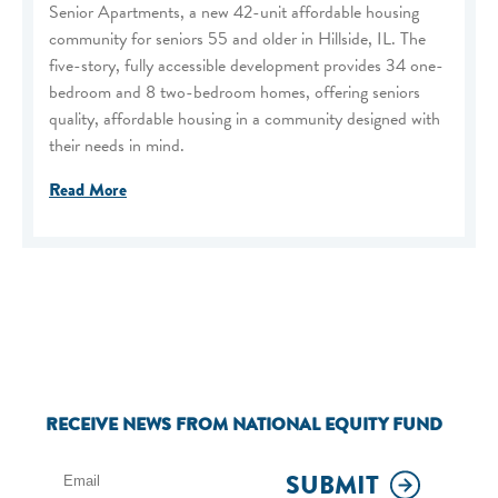
Senior Apartments, a new 42-unit affordable housing
community for seniors 55 and older in Hillside, IL. The
five-story, fully accessible development provides 34 one-
bedroom and 8 two-bedroom homes, offering seniors
quality, affordable housing in a community designed with
their needs in mind.
Read More
RECEIVE NEWS FROM NATIONAL EQUITY FUND
SUBMIT