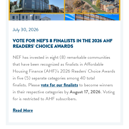
July 30, 2026
VOTE FOR NEF'S 8 FINALISTS IN THE 2026 AHF
READERS' CHOICE AWARDS
NEF has invested in eight (8) remarkable communities
that have been recognized as finalists in Affordable
Housing Finance (AHF)'s 2026 Readers' Choice Awards
in five (5) separate categories among 40 total
finalists. Please
vote for our finalists
to become winners
in their respective categories by
August 17, 2026
. Voting
for is restricted to AHF subscribers.
Read More