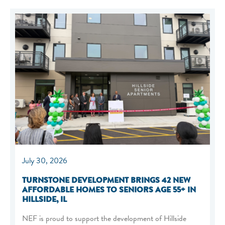
July 30, 2026
TURNSTONE DEVELOPMENT BRINGS 42 NEW
AFFORDABLE HOMES TO SENIORS AGE 55+ IN
HILLSIDE, IL
NEF is proud to support the development of Hillside