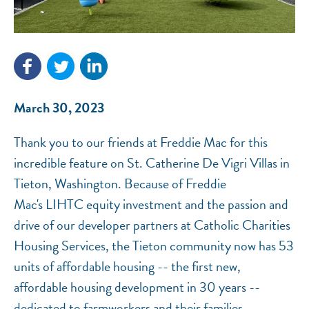
NEF ASSISTANT
National Equity Fund · Online
March 30, 2023
Thank you to our friends at Freddie Mac for this
incredible feature on St. Catherine De Vigri Villas in
Tieton, Washington. Because of Freddie
Mac's LIHTC equity investment and the passion and
drive of our developer partners at Catholic Charities
Housing Services, the Tieton community now has 53
units of affordable housing -- the first new,
affordable housing development in 30 years --
dedicated to farmworkers and their families.