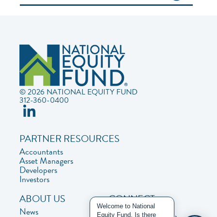
© 2026 NATIONAL EQUITY FUND
312-360-0400
PARTNER RESOURCES
Accountants
Asset Managers
Developers
Investors
ABOUT US
CONNECT
Welcome to National
News
Contact Us
Equity Fund. Is there