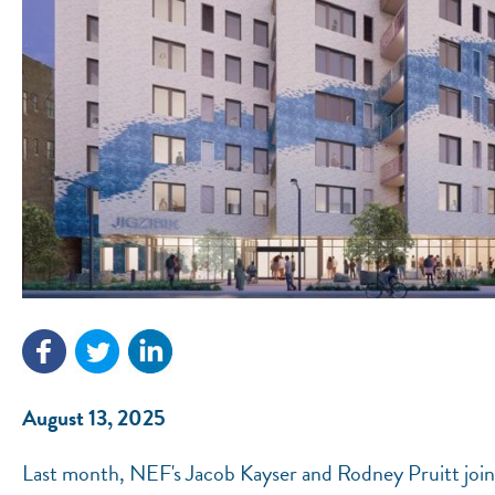
August 13, 2025
Last month, NEF's Jacob Kayser and Rodney Pruitt joine