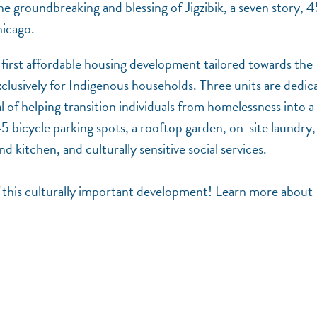
 the groundbreaking and blessing of Jigzibik, a seven story, 
hicago.
k’s first affordable housing development tailored towards the
clusively for Indigenous households. Three units are dedic
of helping transition individuals from homelessness into a 
5 bicycle parking spots, a rooftop garden, on-site laundry,
kitchen, and culturally sensitive social services.
f this culturally important development! Learn more about