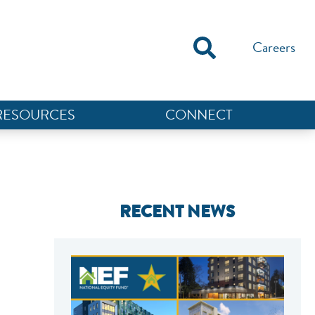
Careers
RESOURCES
CONNECT
RECENT NEWS
NEF ASSISTANT
National Equity Fund · Online