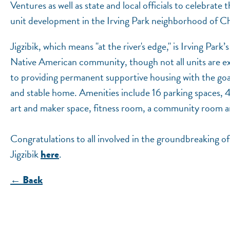
Ventures as well as state and local officials to celebrate
unit development in the Irving Park neighborhood of C
Jigzibik, which means "at the river's edge," is Irving Par
Native American community, though not all units are ex
to providing permanent supportive housing with the goal 
and stable home. Amenities include 16 parking spaces, 4
art and maker space, fitness room, a community room and 
Congratulations to all involved in the groundbreaking o
Jigzibik
.
here
← Back