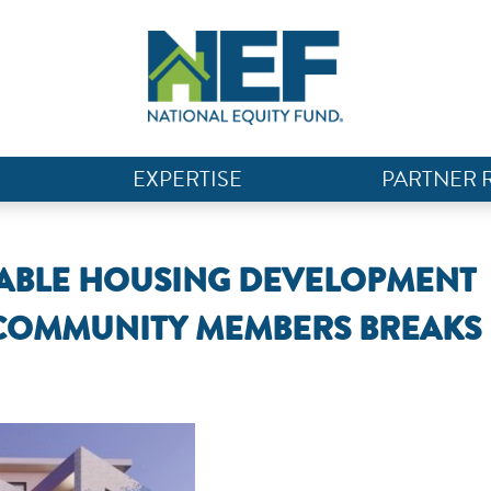
EXPERTISE
PARTNER 
RDABLE HOUSING DEVELOPMENT
 COMMUNITY MEMBERS BREAKS