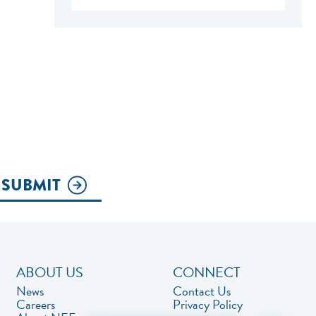
SUBMIT
ABOUT US
CONNECT
News
Contact Us
Careers
Privacy Policy