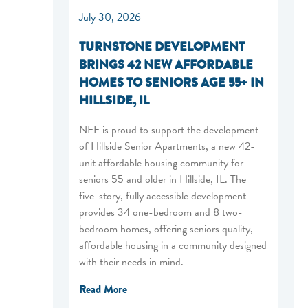
July 30, 2026
TURNSTONE DEVELOPMENT
BRINGS 42 NEW AFFORDABLE
HOMES TO SENIORS AGE 55+ IN
HILLSIDE, IL
NEF is proud to support the development
of Hillside Senior Apartments, a new 42-
unit affordable housing community for
seniors 55 and older in Hillside, IL. The
five-story, fully accessible development
provides 34 one-bedroom and 8 two-
bedroom homes, offering seniors quality,
affordable housing in a community designed
with their needs in mind.
Read More