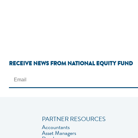
RECEIVE NEWS FROM NATIONAL EQUITY FUND
PARTNER RESOURCES
Accountants
Asset Managers