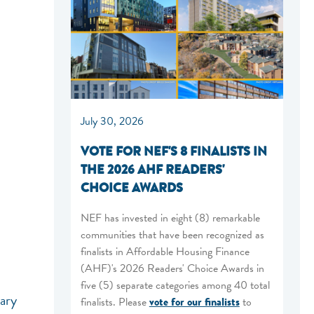
July 30, 2026
VOTE FOR NEF'S 8 FINALISTS IN
THE 2026 AHF READERS'
CHOICE AWARDS
NEF has invested in eight (8) remarkable
communities that have been recognized as
finalists in Affordable Housing Finance
(AHF)'s 2026 Readers' Choice Awards in
five (5) separate categories among 40 total
nary
finalists. Please
vote for our finalists
to