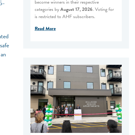
become winners in their respective
45-
categories by
August 17, 2026
. Voting for
is restricted to AHF subscribers.
Read More
ated
safe
 an