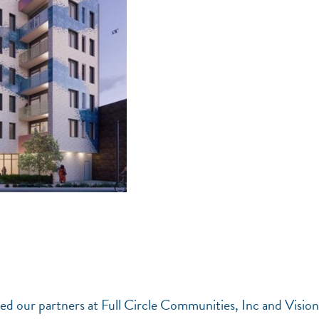
d our partners at Full Circle Communities, Inc and Visio