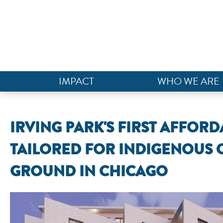
IMPACT
WHO WE ARE
IRVING PARK'S FIRST AFFO
TAILORED FOR INDIGENOUS
GROUND IN CHICAGO