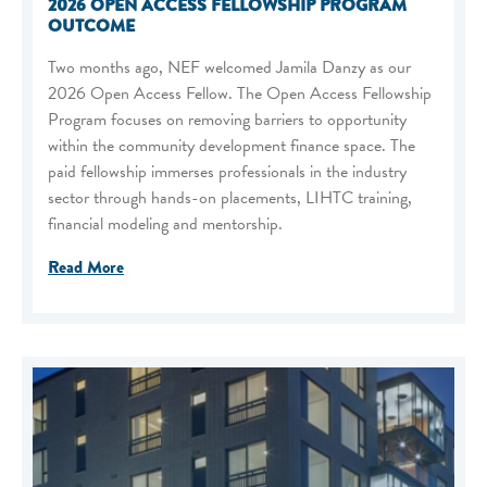
2026 OPEN ACCESS FELLOWSHIP PROGRAM
OUTCOME
Two months ago, NEF welcomed Jamila Danzy as our
2026 Open Access Fellow. The Open Access Fellowship
Program focuses on removing barriers to opportunity
within the community development finance space. The
paid fellowship immerses professionals in the industry
sector through hands-on placements, LIHTC training,
financial modeling and mentorship.
Read More