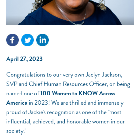
NEF ASSISTANT
National Equity Fund · Online
April 27, 2023
Congratulations to our very own Jaclyn Jackson,
SVP and Chief Human Resources Officer, on being
named one of
100 Women to KNOW Across
America
in 2023! We are thrilled and immensely
proud of Jackie's recognition as one of the "most
influential, achieved, and honorable women in our
society."