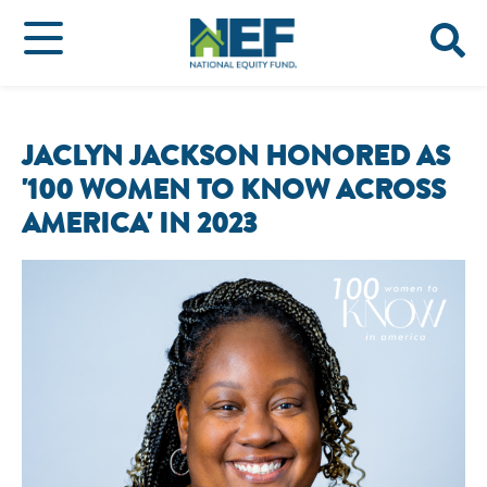
JACLYN JACKSON HONORED AS
'100 WOMEN TO KNOW ACROSS
AMERICA' IN 2023