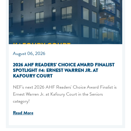
August 06, 2026
2026 AHF READERS' CHOICE AWARD FINALIST
SPOTLIGHT #4: ERNEST WARREN JR. AT
KAFOURY COURT
NEF's next 2026 AHF Readers' Choice Award Finalist is
Ernest Warren Jr. at Kafoury Court in the Seniors
category!
Read More