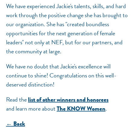
We have experienced Jackie's talents, skills, and hard
work through the positive change she has brought to
our organization. She has "created boundless
opportunities for the next generation of female
leaders" not only at NEF, but for our partners, and
the community at large.
We have no doubt that Jackie's excellence will
continue to shine! Congratulations on this well-
deserved distinction!
Read the
list of other winners and honorees
and learn more about
.
The KNOW Women
← Back