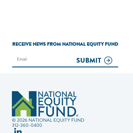
RECEIVE NEWS FROM NATIONAL EQUITY FUND
SUBMIT
© 2026 NATIONAL EQUITY FUND
312-360-0400