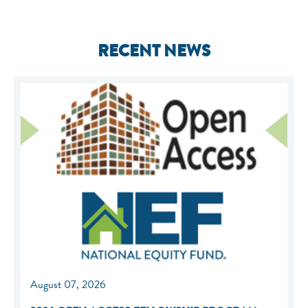
RECENT NEWS
August 07, 2026