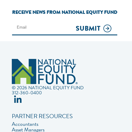
RECEIVE NEWS FROM NATIONAL EQUITY FUND
SUBMIT
© 2026 NATIONAL EQUITY FUND
312-360-0400
PARTNER RESOURCES
Accountants
Asset Managers