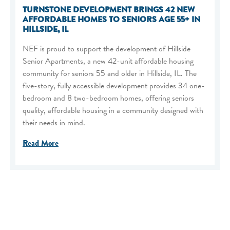
TURNSTONE DEVELOPMENT BRINGS 42 NEW
AFFORDABLE HOMES TO SENIORS AGE 55+ IN
HILLSIDE, IL
NEF is proud to support the development of Hillside
Senior Apartments, a new 42-unit affordable housing
community for seniors 55 and older in Hillside, IL. The
five-story, fully accessible development provides 34 one-
bedroom and 8 two-bedroom homes, offering seniors
quality, affordable housing in a community designed with
their needs in mind.
Read More