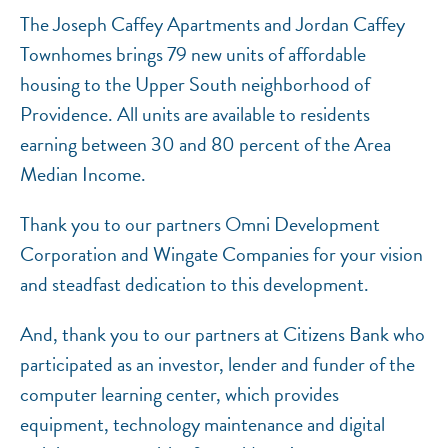
The Joseph Caffey Apartments and Jordan Caffey
Townhomes brings 79 new units of affordable
housing to the Upper South neighborhood of
Providence. All units are available to residents
earning between 30 and 80 percent of the Area
Median Income.
Thank you to our partners Omni Development
Corporation and Wingate Companies for your vision
and steadfast dedication to this development.
And, thank you to our partners at Citizens Bank who
participated as an investor, lender and funder of the
computer learning center, which provides
equipment, technology maintenance and digital