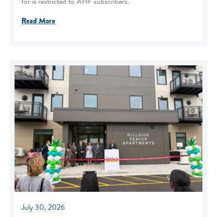
for is restricted to AHF subscribers.
Read More
July 30, 2026