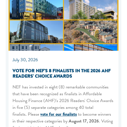
July 30, 2026
VOTE FOR NEF'S 8 FINALISTS IN THE 2026 AHF
READERS' CHOICE AWARDS
NEF has invested in eight (8) remarkable communities
that have been recognized as finalists in Affordable
Housing Finance (AHF)'s 2026 Readers' Choice Awards
in five (5) separate categories among 40 total
finalists. Please
vote for our finalists
to become winners
in their respective categories by
August 17, 2026
. Voting