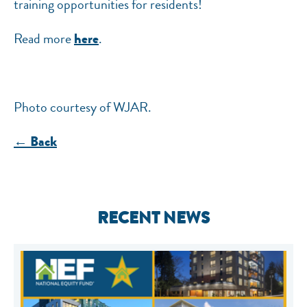
training opportunities for residents!
Read more
.
here
Photo courtesy of WJAR.
← Back
RECENT NEWS