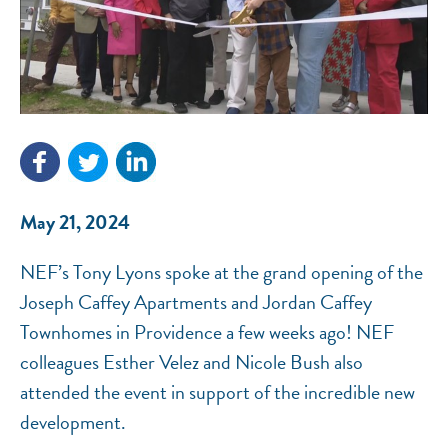
NEF ASSISTANT
National Equity Fund · Online
May 21, 2024
NEF’s Tony Lyons spoke at the grand opening of the
Joseph Caffey Apartments and Jordan Caffey
Townhomes in Providence a few weeks ago! NEF
colleagues Esther Velez and Nicole Bush also
attended the event in support of the incredible new
development.