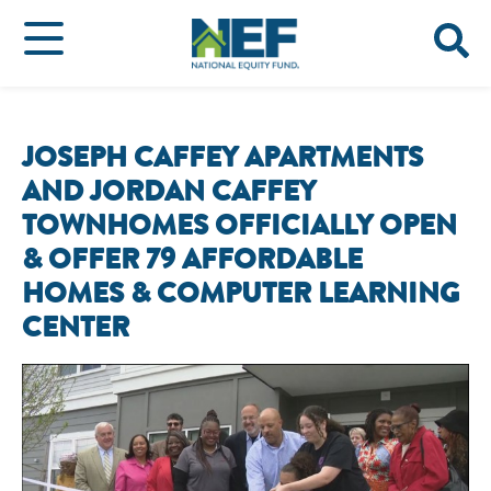
JOSEPH CAFFEY APARTMENTS
AND JORDAN CAFFEY
TOWNHOMES OFFICIALLY OPEN
& OFFER 79 AFFORDABLE
HOMES & COMPUTER LEARNING
CENTER