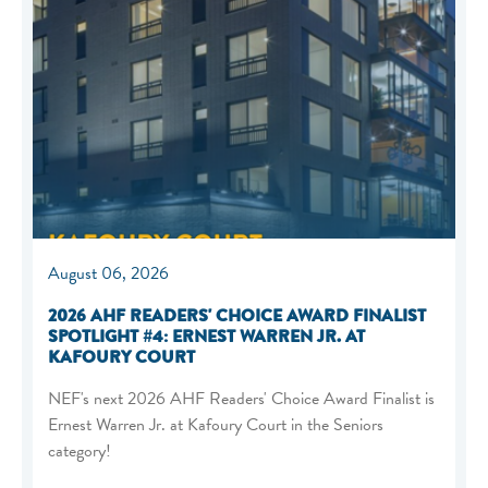
August 06, 2026
2026 AHF READERS' CHOICE AWARD FINALIST
SPOTLIGHT #4: ERNEST WARREN JR. AT
KAFOURY COURT
NEF's next 2026 AHF Readers' Choice Award Finalist is
Ernest Warren Jr. at Kafoury Court in the Seniors
category!