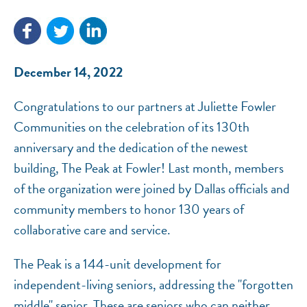
December 14, 2022
NEF ASSISTANT
National Equity Fund · Online
Congratulations to our partners at Juliette Fowler
Communities on the celebration of its 130th
anniversary and the dedication of the newest
building, The Peak at Fowler! Last month, members
of the organization were joined by Dallas officials and
community members to honor 130 years of
collaborative care and service.
The Peak is a 144-unit development for
independent-living seniors, addressing the "forgotten
middle" senior. These are seniors who can neither