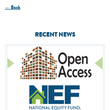
← Back
RECENT NEWS