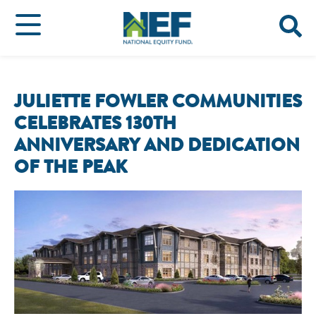
JULIETTE FOWLER COMMUNITIES
CELEBRATES 130TH
ANNIVERSARY AND DEDICATION
OF THE PEAK