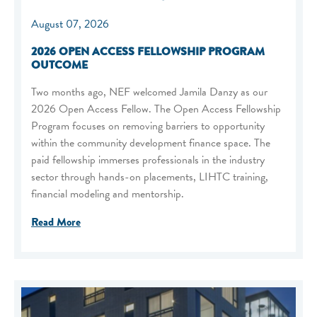
August 07, 2026
2026 OPEN ACCESS FELLOWSHIP PROGRAM
OUTCOME
Two months ago, NEF welcomed Jamila Danzy as our
2026 Open Access Fellow. The Open Access Fellowship
Program focuses on removing barriers to opportunity
within the community development finance space. The
paid fellowship immerses professionals in the industry
sector through hands-on placements, LIHTC training,
financial modeling and mentorship.
Read More