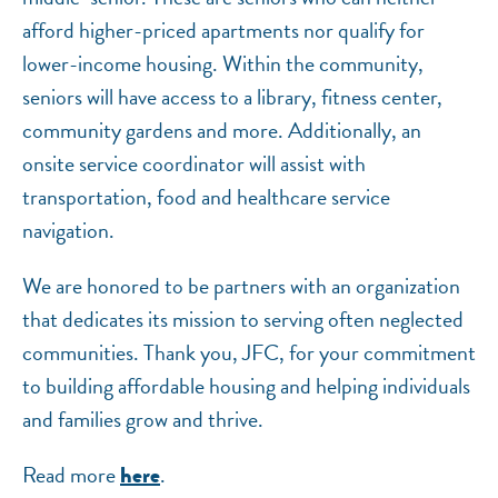
afford higher-priced apartments nor qualify for
lower-income housing. Within the community,
seniors will have access to a library, fitness center,
community gardens and more. Additionally, an
onsite service coordinator will assist with
transportation, food and healthcare service
navigation.
We are honored to be partners with an organization
that dedicates its mission to serving often neglected
communities. Thank you, JFC, for your commitment
to building affordable housing and helping individuals
and families grow and thrive.
Read more
.
here