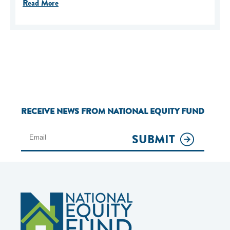
Read More
RECEIVE NEWS FROM NATIONAL EQUITY FUND
SUBMIT