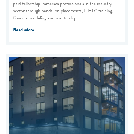
paid fellowship immerses professionals in the industry
sector through hands-on placements, LIHTC training,
financial modeling and mentorship.
Read More