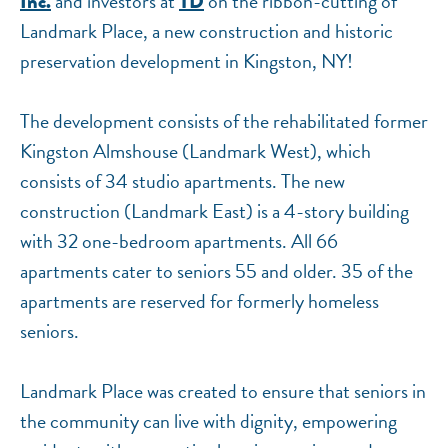
and investors at
on the ribbon-cutting of
Inc.
TD
Landmark Place, a new construction and historic
preservation development in Kingston, NY!
The development consists of the rehabilitated former
Kingston Almshouse (Landmark West), which
consists of 34 studio apartments. The new
construction (Landmark East) is a 4-story building
with 32 one-bedroom apartments. All 66
apartments cater to seniors 55 and older. 35 of the
apartments are reserved for formerly homeless
seniors.
Landmark Place was created to ensure that seniors in
the community can live with dignity, empowering