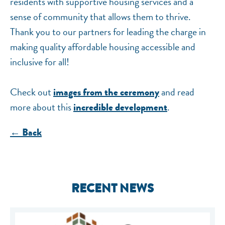
residents with supportive housing services and a
sense of community that allows them to thrive.
Thank you to our partners for leading the charge in
making quality affordable housing accessible and
inclusive for all!
Check out
and read
images from the ceremony
more about this
.
incredible development
← Back
RECENT NEWS