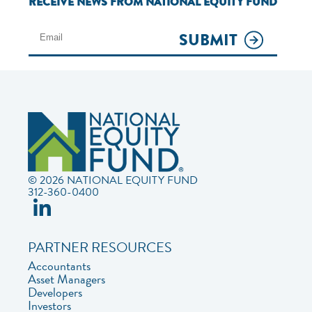
RECEIVE NEWS FROM NATIONAL EQUITY FUND
SUBMIT
© 2026 NATIONAL EQUITY FUND
312-360-0400
PARTNER RESOURCES
Accountants
Asset Managers
Developers
Investors