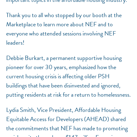
Thank you to all who stopped by our booth at the
Marketplace to learn more about NEF and to
everyone who attended sessions involving NEF
leaders!
Debbie Burkart, a permanent supportive housing
pioneer for over 30 years, emphasized how the
current housing crisis is affecting older PSH
buildings that have been disinvested and ignored,
putting residents at risk for a return to homelessness.
Lydia Smith, Vice President, Affordable Housing
Equitable Access for Developers (AHEAD) shared
the commitments that NEF has made to promoting