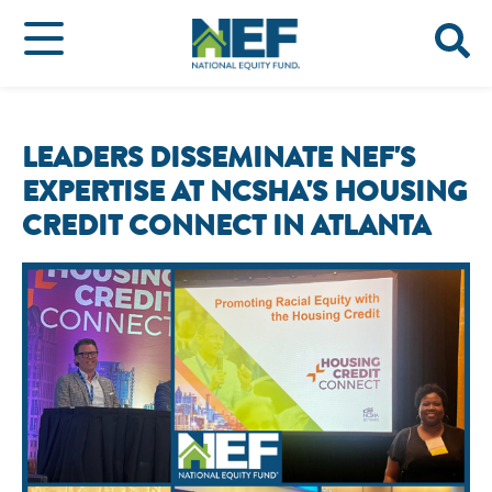
LEADERS DISSEMINATE NEF'S
EXPERTISE AT NCSHA'S HOUSING
CREDIT CONNECT IN ATLANTA