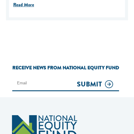
Read More
RECEIVE NEWS FROM NATIONAL EQUITY FUND
SUBMIT