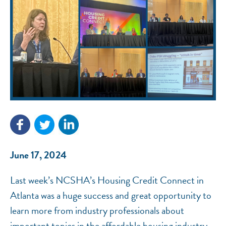
NEF ASSISTANT
National Equity Fund · Online
June 17, 2024
Last week’s NCSHA’s Housing Credit Connect in
Atlanta was a huge success and great opportunity to
learn more from industry professionals about
important topics in the affordable housing industry.