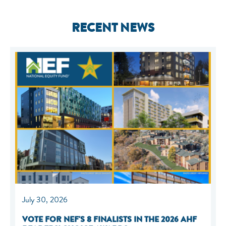
RECENT NEWS
July 30, 2026
VOTE FOR NEF'S 8 FINALISTS IN THE 2026 AHF