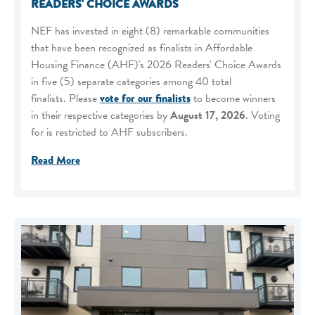
READERS' CHOICE AWARDS
NEF has invested in eight (8) remarkable communities
that have been recognized as finalists in Affordable
Housing Finance (AHF)'s 2026 Readers' Choice Awards
in five (5) separate categories among 40 total
finalists. Please
vote for our finalists
to become winners
in their respective categories by
August 17, 2026
. Voting
for is restricted to AHF subscribers.
Read More