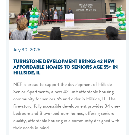
July 30, 2026
TURNSTONE DEVELOPMENT BRINGS 42 NEW
AFFORDABLE HOMES TO SENIORS AGE 55+ IN
HILLSIDE, IL
NEF is proud to support the development of Hillside
Senior Apartments, a new 42-unit affordable housing
community for seniors 55 and older in Hillside, IL. The
five-story, fully accessible development provides 34 one-
bedroom and 8 two-bedroom homes, offering seniors
quality, affordable housing in a community designed with
their needs in mind.