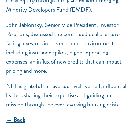
racial equity through our $147 million Emerging
Minority Developers Fund (EMDF).
John Jablonsky, Senior Vice President, Investor
Relations, discussed the continued deal pressure
facing investors in this economic environment
including insurance spikes, higher operating
expenses, an influx of new credits that can impact
pricing and more.
NEF is grateful to have such well-versed, influential
leaders sharing their expertise and guiding our
mission through the ever-evolving housing crisis.
← Back