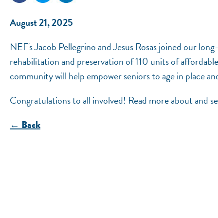
August 21, 2025
NEF's Jacob Pellegrino and Jesus Rosas joined our long
rehabilitation and preservation of 110 units of affordab
community will help empower seniors to age in place and
Congratulations to all involved! Read more about and 
← Back