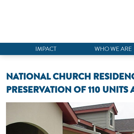
IMPACT
WHO WE ARE
NATIONAL CHURCH RESIDENC
PRESERVATION OF 110 UNITS 