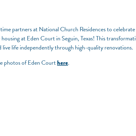
-time partners at National Church Residences to celebrate
le housing at Eden Court in Seguin, Texas! This transformat
 live life independently through high-quality renovations.
see photos of Eden Court
.
here