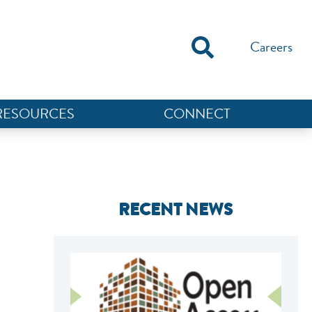
Careers
RESOURCES
CONNECT
RECENT NEWS
NEF ASSISTANT
National Equity Fund · Online