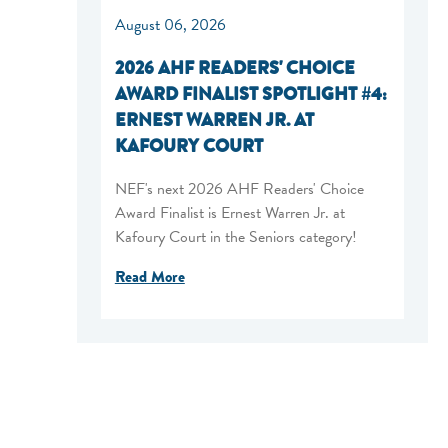
August 06, 2026
2026 AHF READERS' CHOICE
AWARD FINALIST SPOTLIGHT #4:
ERNEST WARREN JR. AT
KAFOURY COURT
NEF's next 2026 AHF Readers' Choice
Award Finalist is Ernest Warren Jr. at
Kafoury Court in the Seniors category!
Read More