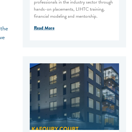
professionals in the industry sector through
hands-on placements, LIHTC training,
financial modeling and mentorship.
 the
Read More
ive