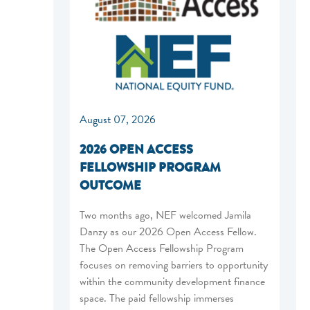
August 07, 2026
2026 OPEN ACCESS
FELLOWSHIP PROGRAM
OUTCOME
Two months ago, NEF welcomed Jamila
Danzy as our 2026 Open Access Fellow.
The Open Access Fellowship Program
focuses on removing barriers to opportunity
within the community development finance
space. The paid fellowship immerses