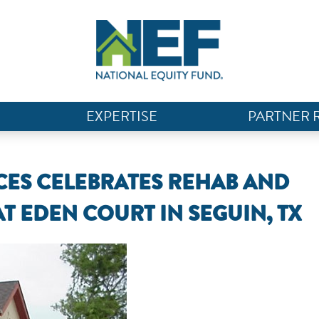
EXPERTISE
PARTNER 
ES CELEBRATES REHAB AND
AT EDEN COURT IN SEGUIN, TX