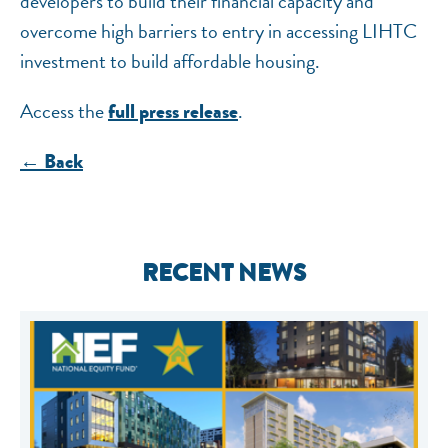
developers to build their financial capacity and
overcome high barriers to entry in accessing LIHTC
investment to build affordable housing.
Access the
.
full press release
← Back
RECENT NEWS