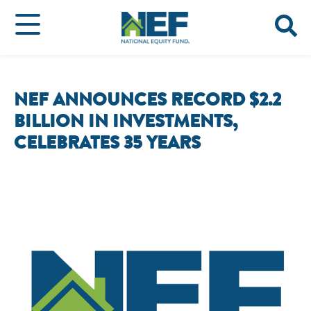
NEF ANNOUNCES RECORD $2.2
BILLION IN INVESTMENTS,
CELEBRATES 35 YEARS