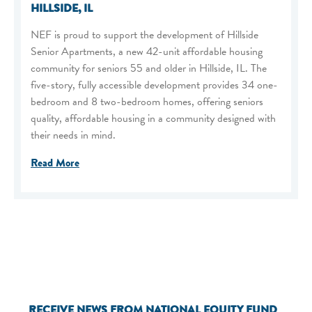
HILLSIDE, IL
NEF is proud to support the development of Hillside
Senior Apartments, a new 42-unit affordable housing
community for seniors 55 and older in Hillside, IL. The
five-story, fully accessible development provides 34 one-
bedroom and 8 two-bedroom homes, offering seniors
quality, affordable housing in a community designed with
their needs in mind.
Read More
RECEIVE NEWS FROM NATIONAL EQUITY FUND