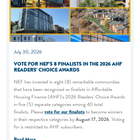
July 30, 2026
VOTE FOR NEF'S 8 FINALISTS IN THE 2026 AHF
READERS' CHOICE AWARDS
NEF has invested in eight (8) remarkable communities
that have been recognized as finalists in Affordable
Housing Finance (AHF)'s 2026 Readers' Choice Awards
in five (5) separate categories among 40 total
finalists. Please
vote for our finalists
to become winners
in their respective categories by
August 17, 2026
. Voting
for is restricted to AHF subscribers.
Read More