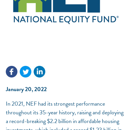
NEF ASSISTANT
National Equity Fund · Online
January 20, 2022
In 2021, NEF had its strongest performance
throughout its 35-year history, raising and deploying
a record-breaking $2.2 billion in affordable housing
investments, which included a record $1.23 billion in