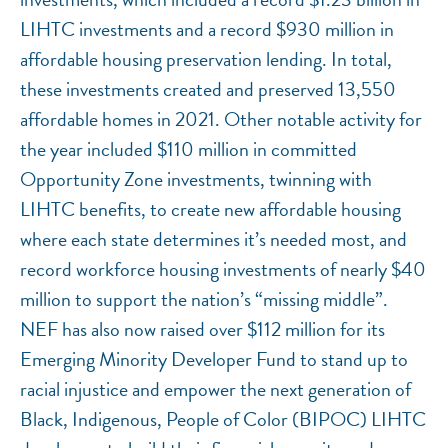
LIHTC investments and a record $930 million in
affordable housing preservation lending. In total,
these investments created and preserved 13,550
affordable homes in 2021. Other notable activity for
the year included $110 million in committed
Opportunity Zone investments, twinning with
LIHTC benefits, to create new affordable housing
where each state determines it’s needed most, and
record workforce housing investments of nearly $40
million to support the nation’s “missing middle”.
NEF has also now raised over $112 million for its
Emerging Minority Developer Fund to stand up to
racial injustice and empower the next generation of
Black, Indigenous, People of Color (BIPOC) LIHTC