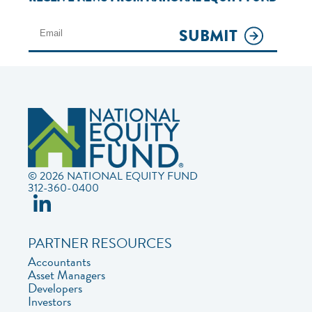
SUBMIT
© 2026 NATIONAL EQUITY FUND
312-360-0400
PARTNER RESOURCES
Accountants
Asset Managers
Developers
Investors