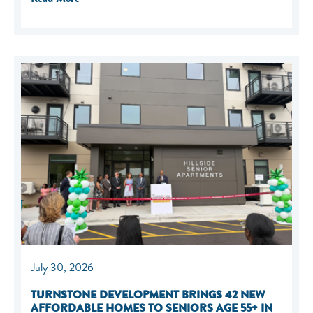
July 30, 2026
TURNSTONE DEVELOPMENT BRINGS 42 NEW
AFFORDABLE HOMES TO SENIORS AGE 55+ IN