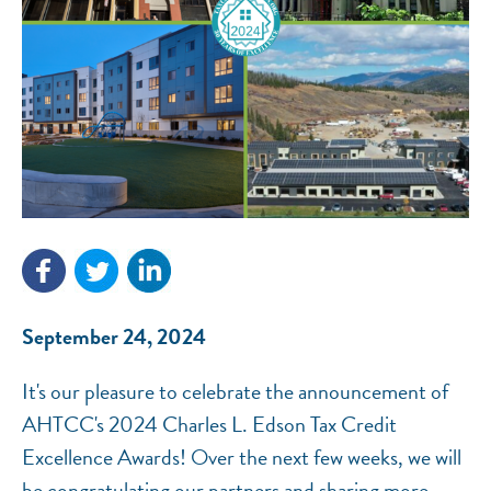
NEF ASSISTANT
National Equity Fund · Online
September 24, 2024
It's our pleasure to celebrate the announcement of
AHTCC's 2024 Charles L. Edson Tax Credit
Excellence Awards! Over the next few weeks, we will
be congratulating our partners and sharing more