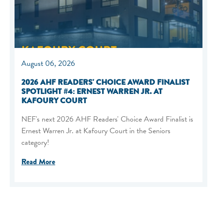
August 06, 2026
2026 AHF READERS' CHOICE AWARD FINALIST
SPOTLIGHT #4: ERNEST WARREN JR. AT
KAFOURY COURT
NEF's next 2026 AHF Readers' Choice Award Finalist is
Ernest Warren Jr. at Kafoury Court in the Seniors
category!
Read More