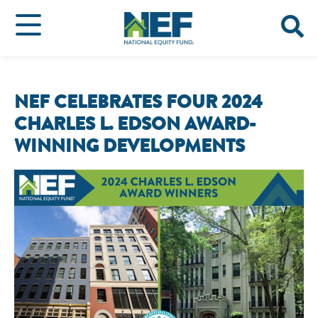
NEF CELEBRATES FOUR 2024
CHARLES L. EDSON AWARD-
WINNING DEVELOPMENTS