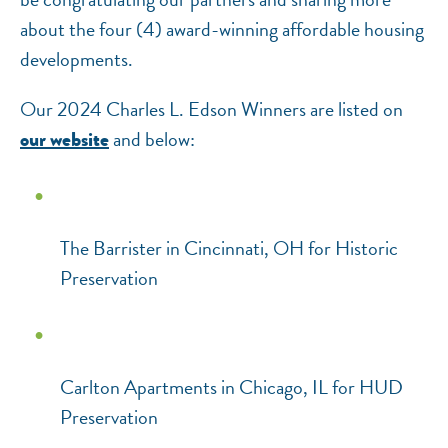
about the four (4) award-winning affordable housing
developments.
Our 2024 Charles L. Edson Winners are listed on
and below:
our website
The Barrister in Cincinnati, OH for Historic
Preservation
Carlton Apartments in Chicago, IL for HUD
Preservation