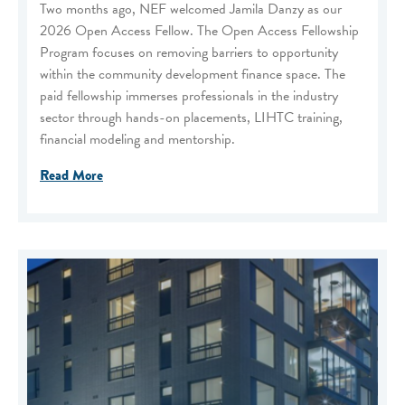
Two months ago, NEF welcomed Jamila Danzy as our
2026 Open Access Fellow. The Open Access Fellowship
Program focuses on removing barriers to opportunity
within the community development finance space. The
paid fellowship immerses professionals in the industry
sector through hands-on placements, LIHTC training,
financial modeling and mentorship.
Read More