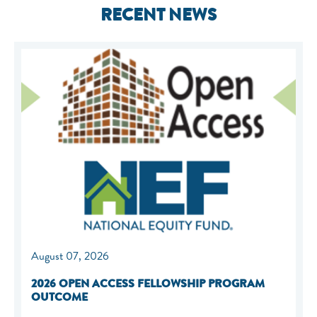
RECENT NEWS
August 07, 2026
2026 OPEN ACCESS FELLOWSHIP PROGRAM
OUTCOME