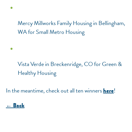
Mercy Millworks Family Housing in Bellingham,
WA for Small Metro Housing
Vista Verde in Breckenridge, CO for Green &
Healthy Housing
In the meantime, check out all ten winners
!
here
← Back