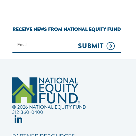
RECEIVE NEWS FROM NATIONAL EQUITY FUND
SUBMIT
© 2026 NATIONAL EQUITY FUND
312-360-0400