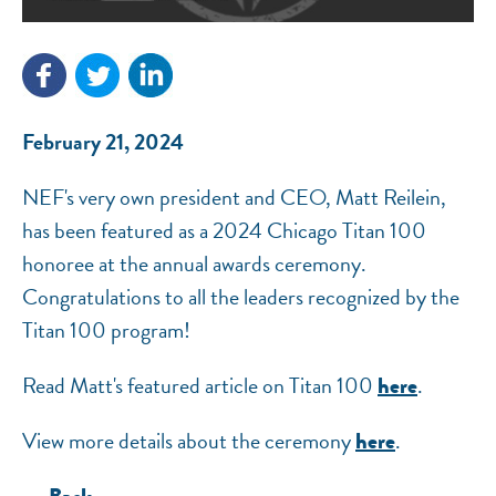
NEF ASSISTANT
National Equity Fund · Online
February 21, 2024
NEF's very own president and CEO, Matt Reilein,
has been featured as a 2024 Chicago Titan 100
honoree at the annual awards ceremony.
Congratulations to all the leaders recognized by the
Titan 100 program!
Read Matt's featured article on Titan 100
.
here
View more details about the ceremony
.
here