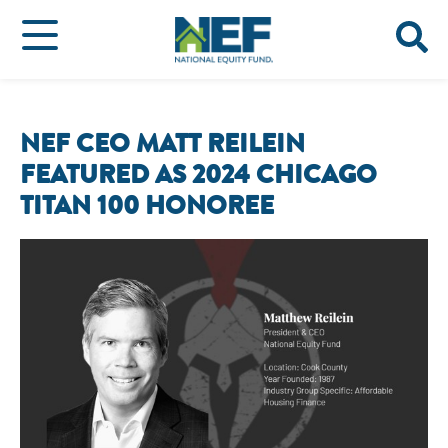
NEF CEO MATT REILEIN
FEATURED AS 2024 CHICAGO
TITAN 100 HONOREE