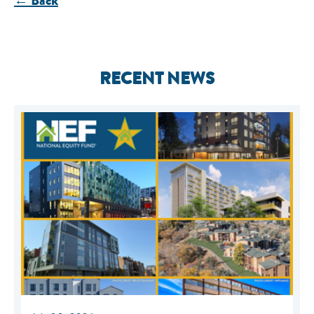
← Back
RECENT NEWS