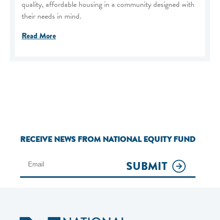
quality, affordable housing in a community designed with
their needs in mind.
Read More
RECEIVE NEWS FROM NATIONAL EQUITY FUND
SUBMIT