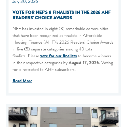
July 30, 2026
VOTE FOR NEF'S 8 FINALISTS IN THE 2026 AHF
READERS' CHOICE AWARDS
NEF has invested in eight (8) remarkable communities
that have been recognized as finalists in Affordable
Housing Finance (AHF)'s 2026 Readers' Choice Awards
in five (5) separate categories among 40 total
finalists. Please
vote for our finalists
to become winners
in their respective categories by
August 17, 2026
. Voting
for is restricted to AHF subscribers.
Read More