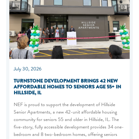
July 30, 2026
TURNSTONE DEVELOPMENT BRINGS 42 NEW
AFFORDABLE HOMES TO SENIORS AGE 55+ IN
HILLSIDE, IL
NEF is proud to support the development of Hillside
Senior Apartments, a new 42-unit affordable housing
community for seniors 55 and older in Hillside, IL. The
five-story, fully accessible development provides 34 one-
bedroom and 8 two-bedroom homes, offering seniors