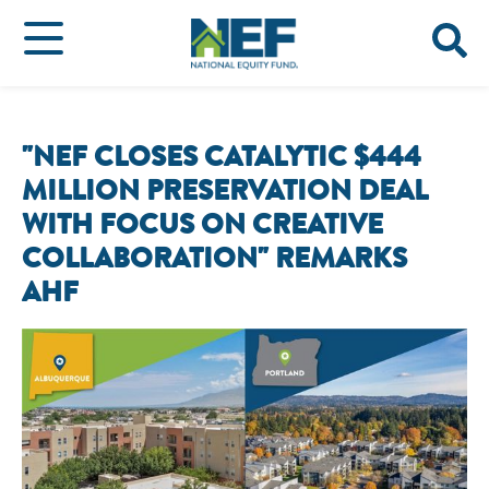
"NEF CLOSES CATALYTIC $444
MILLION PRESERVATION DEAL
WITH FOCUS ON CREATIVE
COLLABORATION" REMARKS
AHF