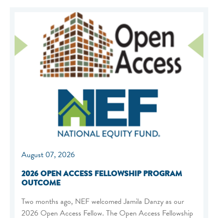
August 07, 2026
2026 OPEN ACCESS FELLOWSHIP PROGRAM
OUTCOME
Two months ago, NEF welcomed Jamila Danzy as our
2026 Open Access Fellow. The Open Access Fellowship