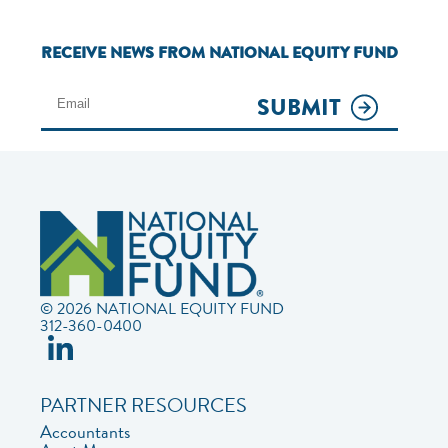
RECEIVE NEWS FROM NATIONAL EQUITY FUND
SUBMIT
© 2026 NATIONAL EQUITY FUND
312-360-0400
PARTNER RESOURCES
Accountants