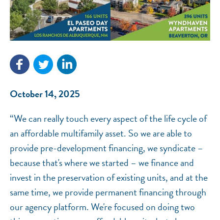
NEF ASSISTANT
National Equity Fund · Online
October 14, 2025
“We can really touch every aspect of the life cycle of
an affordable multifamily asset. So we are able to
provide pre-development financing, we syndicate –
because that's where we started – we finance and
invest in the preservation of existing units, and at the
same time, we provide permanent financing through
our agency platform. We're focused on doing two