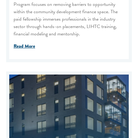
Program focuses on removing barriers to opportunity
within the community development finance space. The
paid fellowship immerses professionals in the industry
sector through hands-on placements, LIHTC training,
financial modeling and mentorship.
Read More