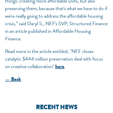
things: creating more affordable units, but also
preserving them; because that's what we have to do if
we're really going to address the affordable housing
crisis,” said Daryl S., NEF's SVP, Structured Finance
in an article published in Affordable Housing
Finance.
Read more in the article entitled, "NEF closes
catalytic $444 million preservation deal with focus
on creative collaboration"
.
here
← Back
RECENT NEWS