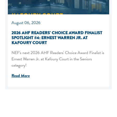
August 06, 2026
2026 AHF READERS' CHOICE AWARD FINALIST
SPOTLIGHT #4: ERNEST WARREN JR. AT
KAFOURY COURT
NEF's next 2026 AHF Readers' Choice Award Finalist is
Ernest Warren Jr. at Kafoury Court in the Seniors
category!
Read More