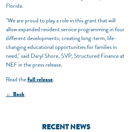
Florida.
"We are proud to play a role in this grant that will
allow expanded resident service programming in four
different developments, creating long-term, life-
changing educational opportunities for families in
need," said Daryl Shore, SVP, Structured Finance at
NEF in the press release.
Read the
.
full release
← Back
RECENT NEWS