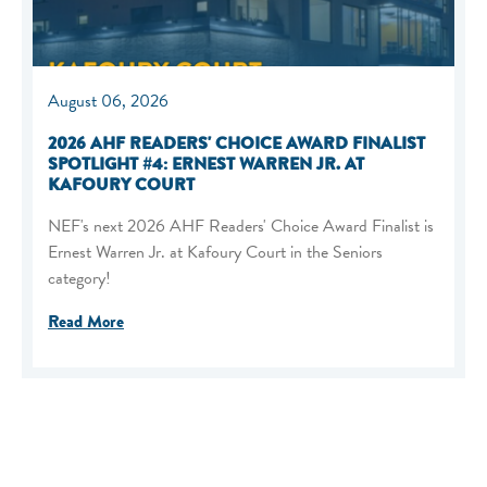
August 06, 2026
2026 AHF READERS' CHOICE AWARD FINALIST
SPOTLIGHT #4: ERNEST WARREN JR. AT
KAFOURY COURT
NEF's next 2026 AHF Readers' Choice Award Finalist is
Ernest Warren Jr. at Kafoury Court in the Seniors
category!
Read More