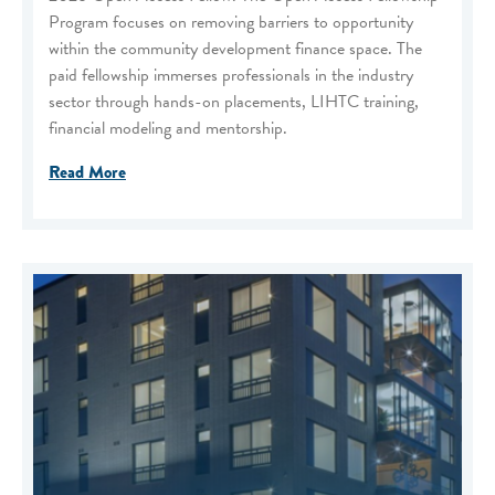
Program focuses on removing barriers to opportunity
within the community development finance space. The
paid fellowship immerses professionals in the industry
sector through hands-on placements, LIHTC training,
financial modeling and mentorship.
Read More