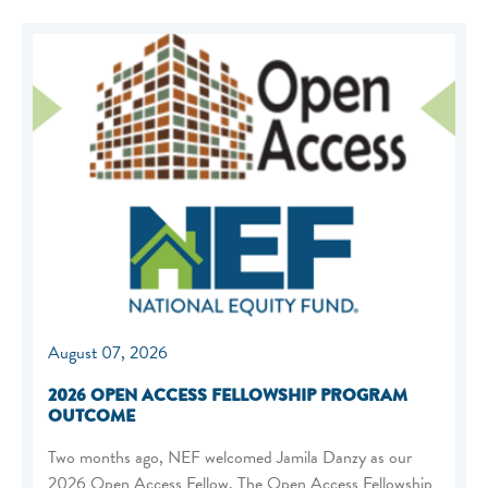
August 07, 2026
2026 OPEN ACCESS FELLOWSHIP PROGRAM
OUTCOME
Two months ago, NEF welcomed Jamila Danzy as our
2026 Open Access Fellow. The Open Access Fellowship