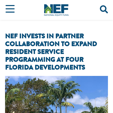
NEF INVESTS IN PARTNER
COLLABORATION TO EXPAND
RESIDENT SERVICE
PROGRAMMING AT FOUR
FLORIDA DEVELOPMENTS