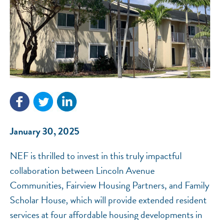
NEF ASSISTANT
National Equity Fund · Online
January 30, 2025
NEF is thrilled to invest in this truly impactful
collaboration between Lincoln Avenue
Communities, Fairview Housing Partners, and Family
Scholar House, which will provide extended resident
services at four affordable housing developments in