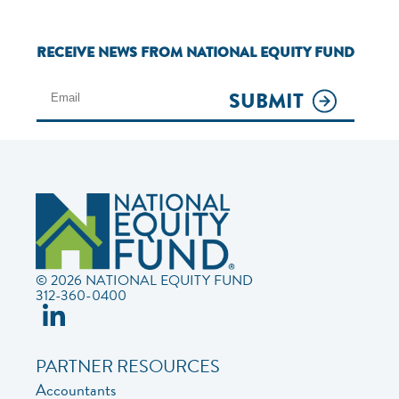
RECEIVE NEWS FROM NATIONAL EQUITY FUND
SUBMIT
© 2026 NATIONAL EQUITY FUND
312-360-0400
PARTNER RESOURCES
Accountants