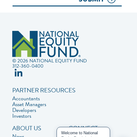
© 2026 NATIONAL EQUITY FUND
312-360-0400
PARTNER RESOURCES
Accountants
Asset Managers
Developers
Investors
ABOUT US
CONNECT
Welcome to National
News
Contact Us