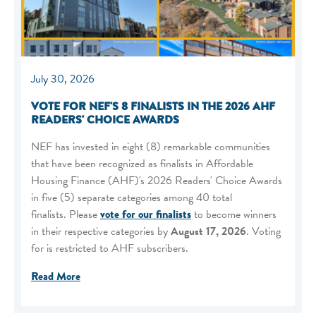
July 30, 2026
VOTE FOR NEF'S 8 FINALISTS IN THE 2026 AHF
READERS' CHOICE AWARDS
NEF has invested in eight (8) remarkable communities
that have been recognized as finalists in Affordable
Housing Finance (AHF)'s 2026 Readers' Choice Awards
in five (5) separate categories among 40 total
finalists. Please
vote for our finalists
to become winners
in their respective categories by
August 17, 2026
. Voting
for is restricted to AHF subscribers.
Read More