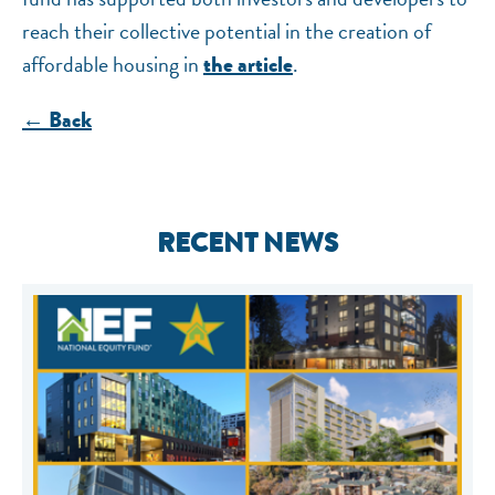
reach their collective potential in the creation of
affordable housing in
.
the article
← Back
RECENT NEWS