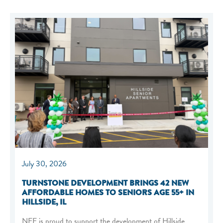
July 30, 2026
TURNSTONE DEVELOPMENT BRINGS 42 NEW
AFFORDABLE HOMES TO SENIORS AGE 55+ IN
HILLSIDE, IL
NEF is proud to support the development of Hillside