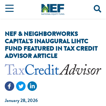
NEF & NEIGHBORWORKS
CAPITAL'S INAUGURAL LIHTC
FUND FEATURED IN TAX CREDIT
ADVISOR ARTICLE
January 28, 2026