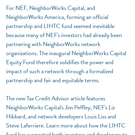
For NEF, NeighborWorks Capital, and
NeighborWorks America, forming an official
NEF ASSISTANT
partnership and LIHTC fund seemed inevitable
National Equity Fund · Online
because many of NEF's investors had already been
partnering with NeighborWorks network
organizations. The inaugural NeighborWorks Capital
Equity Fund therefore solidifies the power and
impact of such a network through a formalized
partnership and fair and equitable terms.
The new Tax Credit Advisor article features
NeighborWorks Capital's Jim Peffley, NEF's Liz
Hibbard, and network developers Louis Liss and
Steve Laferriere. Learn more about how the LIHTC
fund has supported both investors and developers to