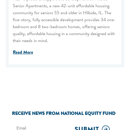
Senior Apartments, a new 42-unit affordable housing
community for seniors 55 and older in Hillside, IL. The
five-story, fully accessible development provides 34 one-
bedroom and 8 two-bedroom homes, offering seniors
quality, affordable housing in a community designed with
their needs in mind.
Read More
RECEIVE NEWS FROM NATIONAL EQUITY FUND
SUBMIT