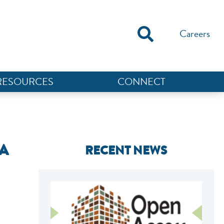
Careers
RESOURCES
CONNECT
A
RECENT NEWS
NEF ASSISTANT
National Equity Fund · Online