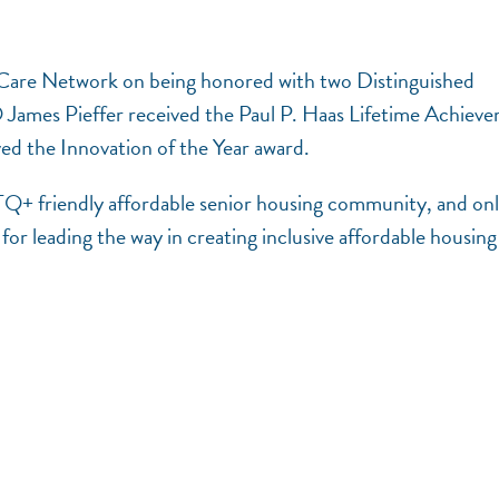
rCare Network on being honored with two Distinguished
ames Pieffer received the Paul P. Haas Lifetime Achiev
d the Innovation of the Year award.
TQ+ friendly affordable senior housing community, and on
or leading the way in creating inclusive affordable housing