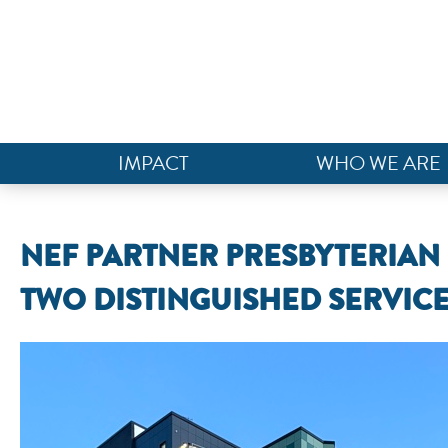
IMPACT
WHO WE ARE
NEF PARTNER PRESBYTERIA
TWO DISTINGUISHED SERVIC