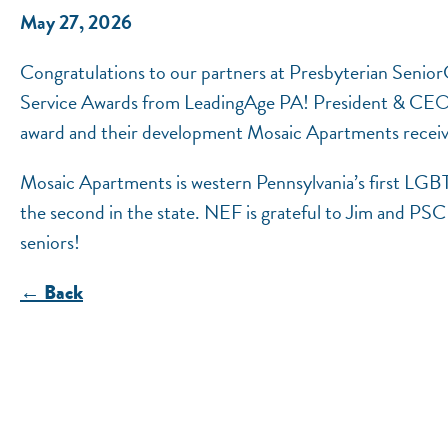
May 27, 2026
Congratulations to our partners at Presbyterian Senio
Service Awards from LeadingAge PA! President & CEO J
award and their development Mosaic Apartments receive
Mosaic Apartments is western Pennsylvania’s first LGB
the second in the state. NEF is grateful to Jim and PSC f
seniors!
← Back