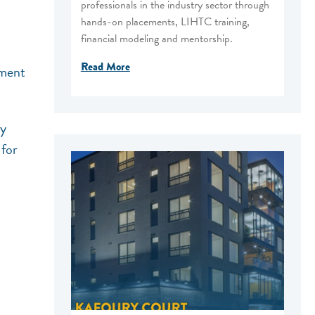
professionals in the industry sector through
hands-on placements, LIHTC training,
financial modeling and mentorship.
Read More
ement
ly
 for