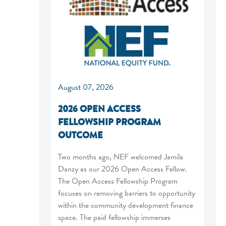
August 07, 2026
2026 OPEN ACCESS
FELLOWSHIP PROGRAM
OUTCOME
Two months ago, NEF welcomed Jamila
Danzy as our 2026 Open Access Fellow.
The Open Access Fellowship Program
focuses on removing barriers to opportunity
within the community development finance
space. The paid fellowship immerses