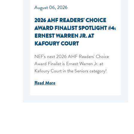
August 06, 2026
2026 AHF READERS' CHOICE
AWARD FINALIST SPOTLIGHT #4:
ERNEST WARREN JR. AT
KAFOURY COURT
NEF's next 2026 AHF Readers' Choice
Award Finalist is Ernest Warren Jr. at
Kafoury Court in the Seniors category!
Read More