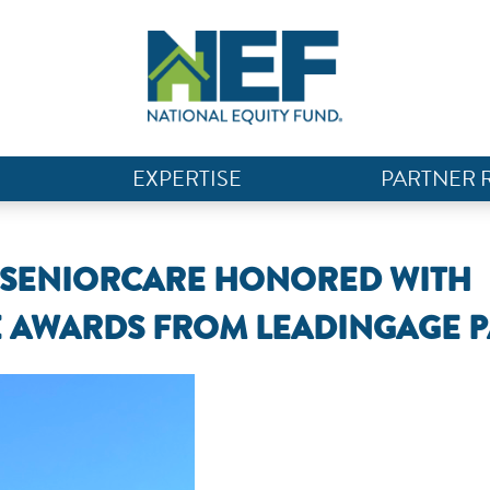
EXPERTISE
PARTNER 
N SENIORCARE HONORED WITH
E AWARDS FROM LEADINGAGE P