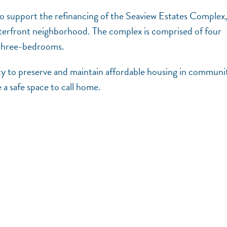
to support the refinancing of the Seaview Estates Complex,
terfront neighborhood. The complex is comprised of four
o three-bedrooms.
ty to preserve and maintain affordable housing in communi
e a safe space to call home.