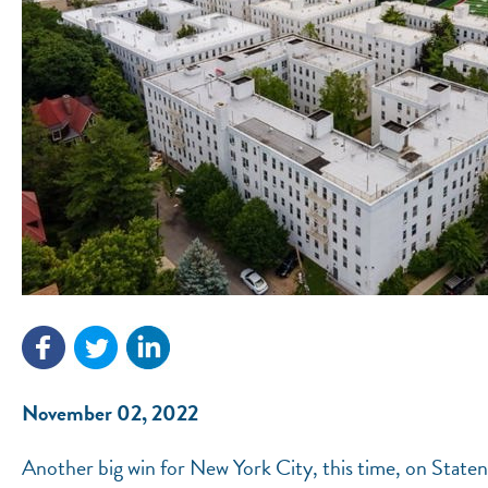
November 02, 2022
Another big win for New York City, this time, on Staten