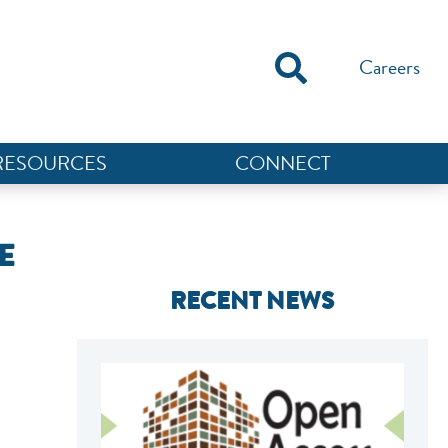
Careers
RESOURCES
CONNECT
E
RECENT NEWS
NEF ASSISTANT
National Equity Fund · Online