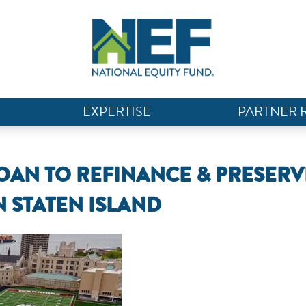
EXPERTISE
PARTNER 
LOAN TO REFINANCE & PRESERV
N STATEN ISLAND