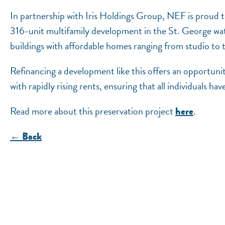
In partnership with Iris Holdings Group, NEF is proud 
316-unit multifamily development in the St. George wa
buildings with affordable homes ranging from studio t
Refinancing a development like this offers an opportuni
with rapidly rising rents, ensuring that all individuals hav
Read more about this preservation project
.
here
← Back