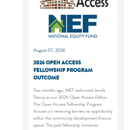
August 07, 2026
2026 OPEN ACCESS
FELLOWSHIP PROGRAM
OUTCOME
Two months ago, NEF welcomed Jamila
Danzy as our 2026 Open Access Fellow.
The Open Access Fellowship Program
focuses on removing barriers to opportunity
within the community development finance
space. The paid fellowship immerses