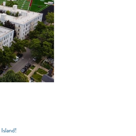
 Island!