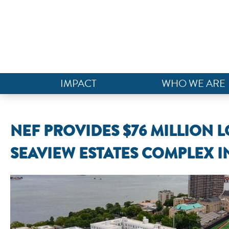
IMPACT
WHO WE ARE
NEF PROVIDES $76 MILLION 
SEAVIEW ESTATES COMPLEX I