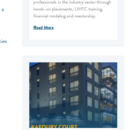
professionals in the industry sector through
 a
hands-on placements, LIHTC training,
financial modeling and mentorship.
Read More
ties