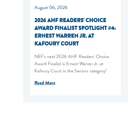
August 06, 2026
2026 AHF READERS' CHOICE
AWARD FINALIST SPOTLIGHT #4:
ERNEST WARREN JR. AT
KAFOURY COURT
NEF's next 2026 AHF Readers' Choice
Award Finalist is Ernest Warren Jr. at
Kafoury Court in the Seniors category!
Read More