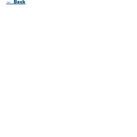
← Back