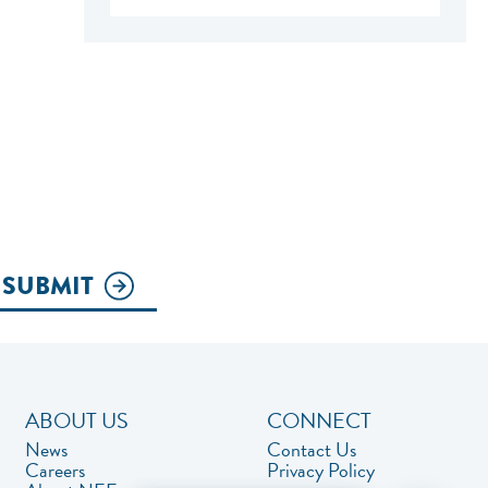
SUBMIT
ABOUT US
CONNECT
News
Contact Us
Careers
Privacy Policy