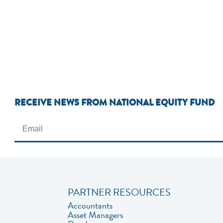
RECEIVE NEWS FROM NATIONAL EQUITY FUND
PARTNER RESOURCES
Accountants
Asset Managers