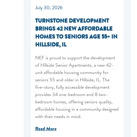
July 30, 2026
TURNSTONE DEVELOPMENT
BRINGS 42 NEW AFFORDABLE
HOMES TO SENIORS AGE 55+ IN
HILLSIDE, IL
NEF is proud to support the development
of Hillside Senior Apartments, a new 42-
unit affordable housing community for
seniors 55 and older in Hillside, IL. The
five-story, fully accessible development
provides 34 one-bedroom and 8 two-
bedroom homes, offering seniors quality,
affordable housing in a community designed
with their needs in mind.
Read More