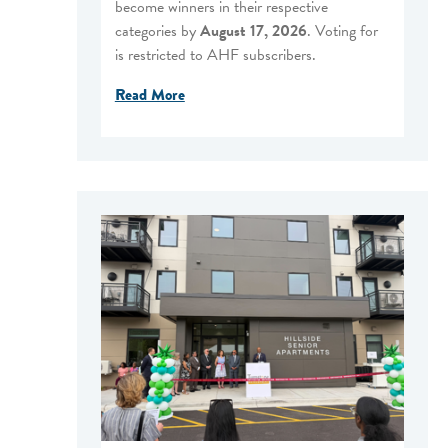
become winners in their respective
categories by
August 17, 2026
. Voting for
is restricted to AHF subscribers.
Read More