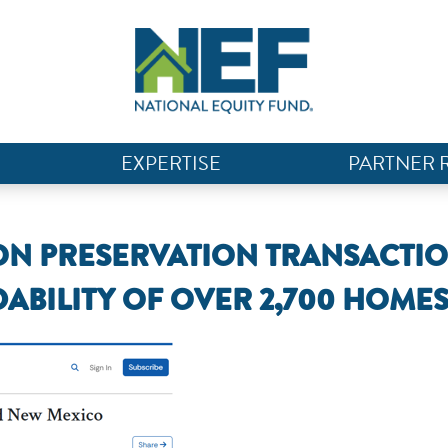
EXPERTISE
PARTNER 
ION PRESERVATION TRANSACTI
ABILITY OF OVER 2,700 HOME