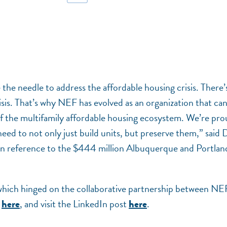
the needle to address the affordable housing crisis. There’
risis. That’s why NEF has evolved as an organization that ca
 of the multifamily affordable housing ecosystem. We’re pr
 need to not only just build units, but preserve them,” said 
 in reference to the $444 million Albuquerque and Portlan
 which hinged on the collaborative partnership between NE
r
, and visit the LinkedIn post
.
here
here