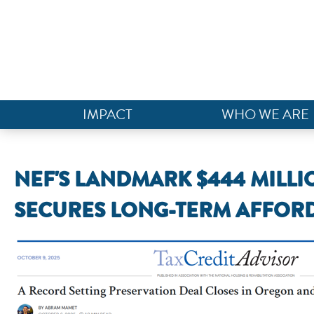
IMPACT
WHO WE ARE
NEF'S LANDMARK $444 MILL
SECURES LONG-TERM AFFORD