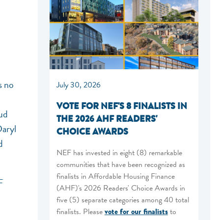
s no
July 30, 2026
n
VOTE FOR NEF'S 8 FINALISTS IN
oud
THE 2026 AHF READERS'
Daryl
CHOICE AWARDS
d
NEF has invested in eight (8) remarkable
communities that have been recognized as
finalists in Affordable Housing Finance
F
(AHF)'s 2026 Readers' Choice Awards in
five (5) separate categories among 40 total
finalists. Please
vote for our finalists
to