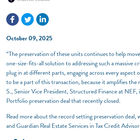
October 09, 2025
“The preservation of these units continues to help move 
one-size-fits-all solution to addressing such a massive c
plug in at different parts, engaging across every aspect
to be a part of this transaction, because it amplifies the
S., Senior Vice President, Structured Finance at NEF,
Portfolio preservation deal that recently closed.
Read more about the record setting preservation deal,
and Guardian Real Estate Services in Tax Credit Adviso