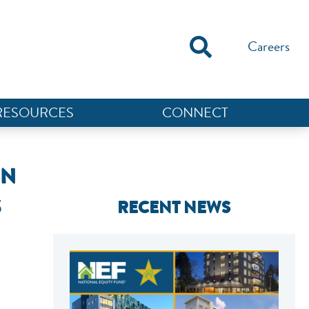
Careers
RESOURCES
CONNECT
ON
S
RECENT NEWS
NEF ASSISTANT
National Equity Fund · Online