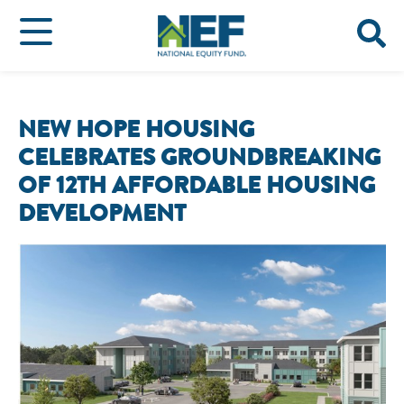
NEW HOPE HOUSING
CELEBRATES GROUNDBREAKING
OF 12TH AFFORDABLE HOUSING
DEVELOPMENT