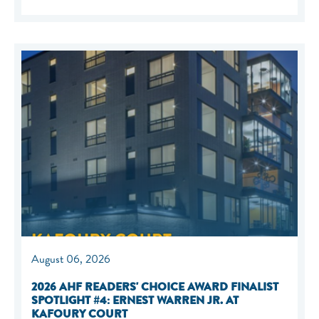
August 06, 2026
2026 AHF READERS' CHOICE AWARD FINALIST
SPOTLIGHT #4: ERNEST WARREN JR. AT
KAFOURY COURT