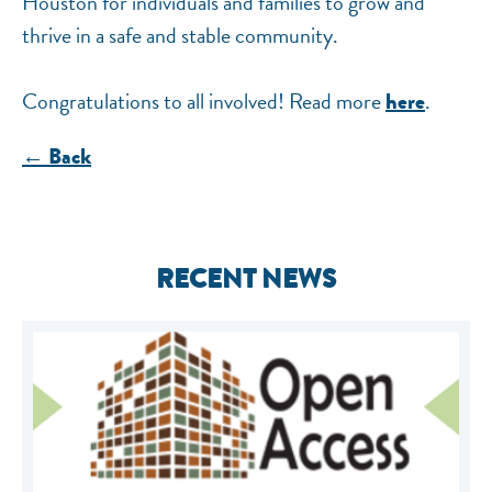
Houston for individuals and families to grow and
thrive in a safe and stable community.
Congratulations to all involved! Read more
.
here
← Back
RECENT NEWS