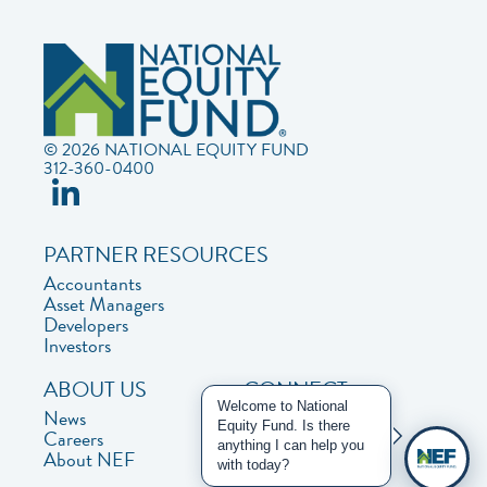
© 2026 NATIONAL EQUITY FUND
312-360-0400
PARTNER RESOURCES
Accountants
Asset Managers
Developers
Investors
ABOUT US
CONNECT
Welcome to National
News
Contact Us
Equity Fund. Is there
Careers
Privacy Policy
anything I can help you
About NEF
with today?