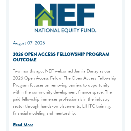
August 07, 2026
2026 OPEN ACCESS FELLOWSHIP PROGRAM
OUTCOME
Two months ago, NEF welcomed Jamila Danzy as our
2026 Open Access Fellow. The Open Access Fellowship
Program focuses on removing barriers to opportunity
within the community development finance space. The
paid fellowship immerses professionals in the industry
sector through hands-on placements, LIHTC training,
financial modeling and mentorship.
Read More