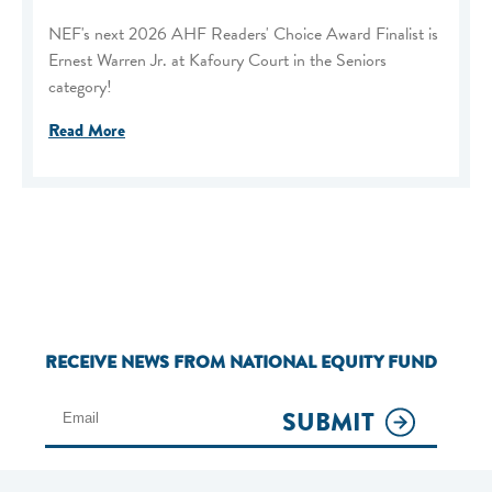
NEF's next 2026 AHF Readers' Choice Award Finalist is
Ernest Warren Jr. at Kafoury Court in the Seniors
category!
Read More
RECEIVE NEWS FROM NATIONAL EQUITY FUND
SUBMIT