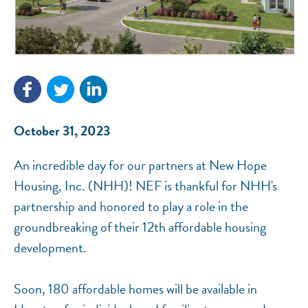
NEF ASSISTANT
National Equity Fund · Online
October 31, 2023
An incredible day for our partners at New Hope
Housing, Inc. (NHH)! NEF is thankful for NHH's
partnership and honored to play a role in the
groundbreaking of their 12th affordable housing
development.
Soon, 180 affordable homes will be available in