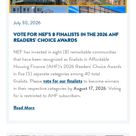
July 30, 2026
VOTE FOR NEF'S 8 FINALISTS IN THE 2026 AHF
READERS' CHOICE AWARDS
NEF has invested in eight (8) remarkable communities
that have been recognized as finalists in Affordable
Housing Finance (AHF)'s 2026 Readers' Choice Awards
in five (5) separate categories among 40 total
finalists. Please
vote for our finalists
to become winners
in their respective categories by
August 17, 2026
. Voting
for is restricted to AHF subscribers.
Read More