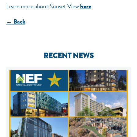
Learn more about Sunset View
.
here
← Back
RECENT NEWS