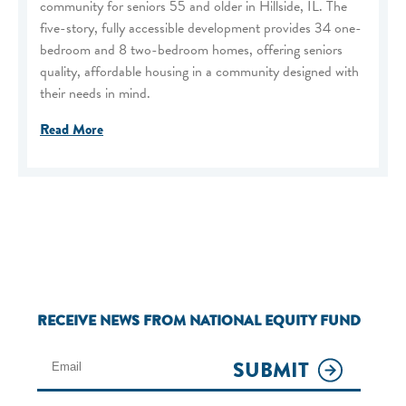
community for seniors 55 and older in Hillside, IL. The
five-story, fully accessible development provides 34 one-
bedroom and 8 two-bedroom homes, offering seniors
quality, affordable housing in a community designed with
their needs in mind.
Read More
RECEIVE NEWS FROM NATIONAL EQUITY FUND
SUBMIT