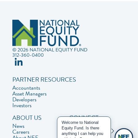
© 2026 NATIONAL EQUITY FUND
312-360-0400
PARTNER RESOURCES
Accountants
Asset Managers
Developers
Investors
ABOUT US
CONNECT
Welcome to National
News
Contact Us
Equity Fund. Is there
Careers
Privacy Policy
anything I can help you
About NEF