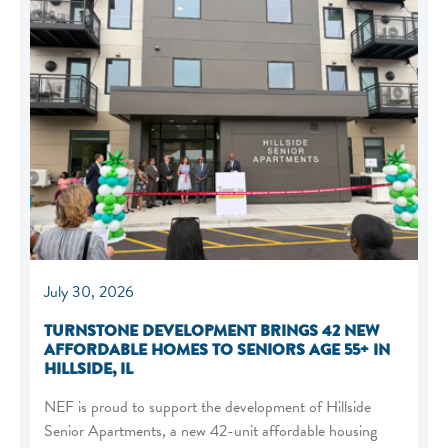
July 30, 2026
TURNSTONE DEVELOPMENT BRINGS 42 NEW
AFFORDABLE HOMES TO SENIORS AGE 55+ IN
HILLSIDE, IL
NEF is proud to support the development of Hillside
Senior Apartments, a new 42-unit affordable housing