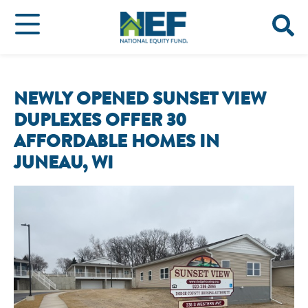
NEWLY OPENED SUNSET VIEW
DUPLEXES OFFER 30
AFFORDABLE HOMES IN
JUNEAU, WI