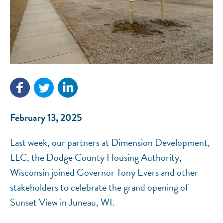
NEF ASSISTANT
National Equity Fund · Online
February 13, 2025
Last week, our partners at Dimension Development,
LLC, the Dodge County Housing Authority,
Wisconsin joined Governor Tony Evers and other
stakeholders to celebrate the grand opening of
Sunset View in Juneau, WI.