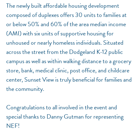
The newly built affordable housing development
composed of duplexes offers 30 units to families at
or below 50% and 60% of the area median income
(AMI) with six units of supportive housing for
unhoused or nearly homeless individuals. Situated
across the street from the Dodgeland K-12 public
campus as well as within walking distance to a grocery
store, bank, medical clinic, post office, and childcare
center, Sunset View is truly beneficial for families and
the community.
Congratulations to all involved in the event and
special thanks to Danny Gutman for representing
NEF!