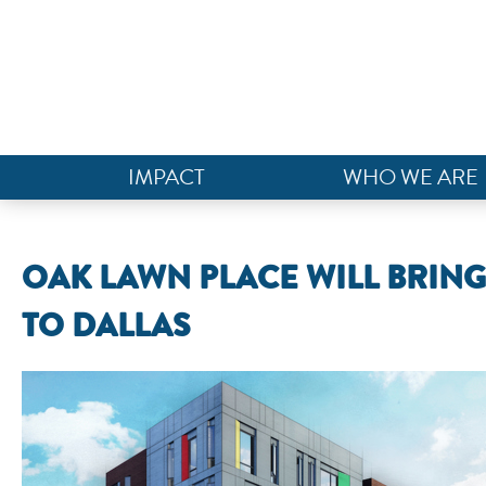
IMPACT
WHO WE ARE
OAK LAWN PLACE WILL BRIN
TO DALLAS