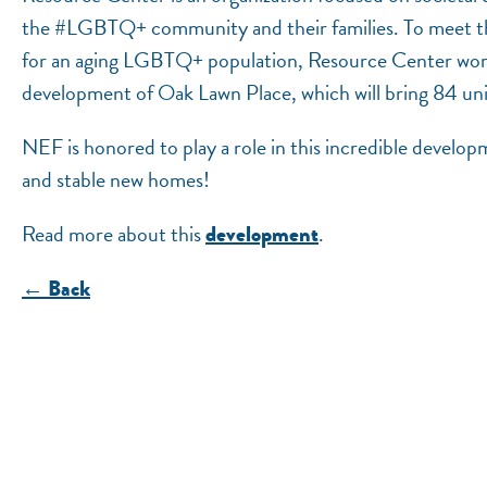
the #LGBTQ+ community and their families. To meet th
for an aging LGBTQ+ population, Resource Center wor
development of Oak Lawn Place, which will bring 84 unit
NEF is honored to play a role in this incredible develop
and stable new homes!
Read more about this
.
development
← Back