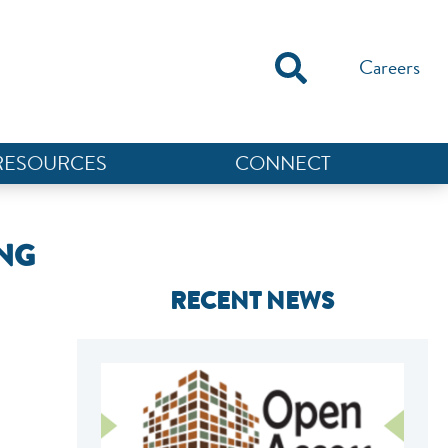
Careers
RESOURCES
CONNECT
ING
RECENT NEWS
NEF ASSISTANT
National Equity Fund · Online