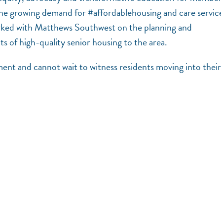
e growing demand for #affordablehousing and care servic
ked with Matthews Southwest on the planning and
s of high-quality senior housing to the area.
ment and cannot wait to witness residents moving into their