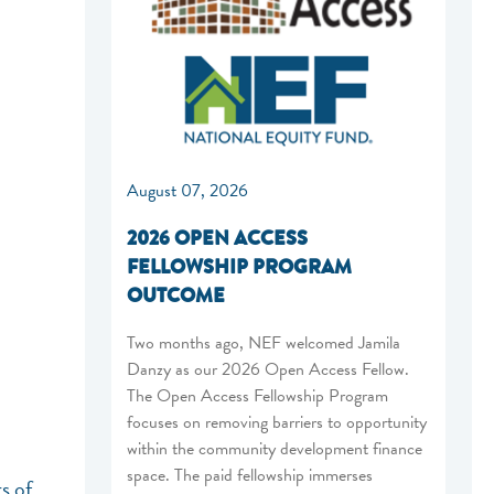
August 07, 2026
2026 OPEN ACCESS
FELLOWSHIP PROGRAM
OUTCOME
Two months ago, NEF welcomed Jamila
Danzy as our 2026 Open Access Fellow.
The Open Access Fellowship Program
focuses on removing barriers to opportunity
within the community development finance
space. The paid fellowship immerses
s of