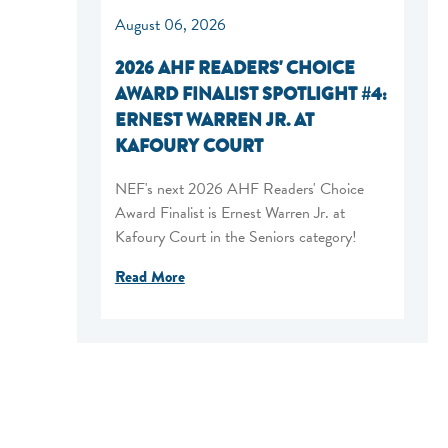
August 06, 2026
2026 AHF READERS' CHOICE
AWARD FINALIST SPOTLIGHT #4:
ERNEST WARREN JR. AT
KAFOURY COURT
NEF's next 2026 AHF Readers' Choice
Award Finalist is Ernest Warren Jr. at
Kafoury Court in the Seniors category!
Read More