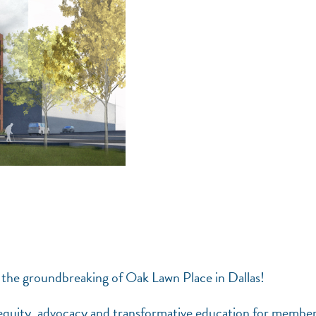
 the groundbreaking of Oak Lawn Place in Dallas!
 equity, advocacy and transformative education for member