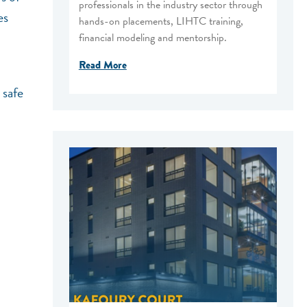
professionals in the industry sector through
es
hands-on placements, LIHTC training,
financial modeling and mentorship.
Read More
 safe