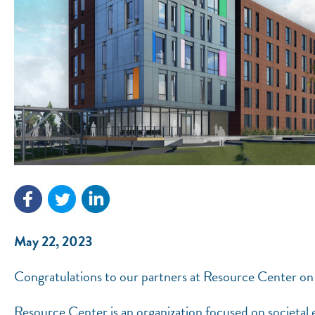
May 22, 2023
Congratulations to our partners at Resource Center on
Resource Center is an organization focused on societal