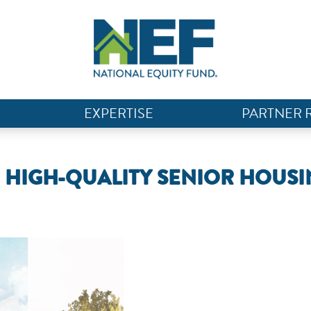
EXPERTISE
PARTNER 
G HIGH-QUALITY SENIOR HOUS