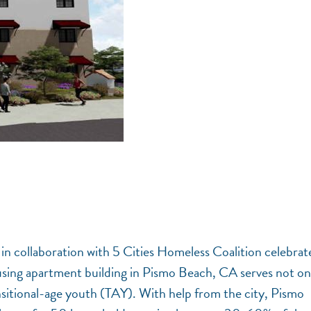
 in collaboration with 5 Cities Homeless Coalition celebrat
using apartment building in Pismo Beach, CA serves not on
sitional-age youth (TAY). With help from the city, Pismo