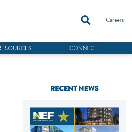
Careers
RESOURCES
CONNECT
RECENT NEWS
NEF ASSISTANT
National Equity Fund · Online