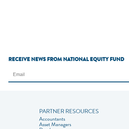
RECEIVE NEWS FROM NATIONAL EQUITY FUND
PARTNER RESOURCES
Accountants
Asset Managers