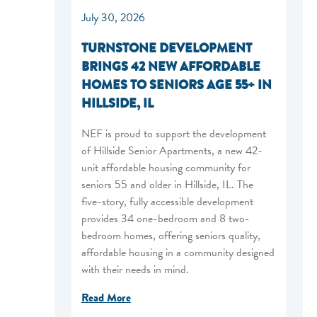
July 30, 2026
TURNSTONE DEVELOPMENT
BRINGS 42 NEW AFFORDABLE
HOMES TO SENIORS AGE 55+ IN
HILLSIDE, IL
NEF is proud to support the development
of Hillside Senior Apartments, a new 42-
unit affordable housing community for
seniors 55 and older in Hillside, IL. The
five-story, fully accessible development
provides 34 one-bedroom and 8 two-
bedroom homes, offering seniors quality,
affordable housing in a community designed
with their needs in mind.
Read More