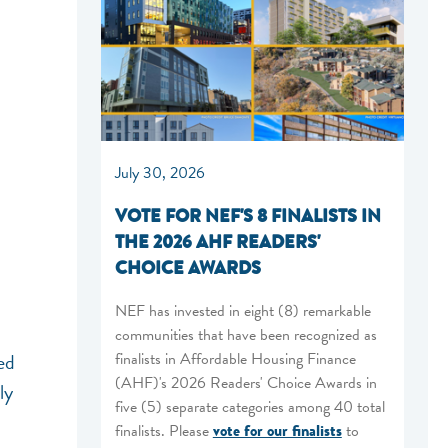
July 30, 2026
VOTE FOR NEF'S 8 FINALISTS IN
THE 2026 AHF READERS'
CHOICE AWARDS
NEF has invested in eight (8) remarkable
communities that have been recognized as
finalists in Affordable Housing Finance
ed
(AHF)'s 2026 Readers' Choice Awards in
ly
five (5) separate categories among 40 total
finalists. Please
vote for our finalists
to