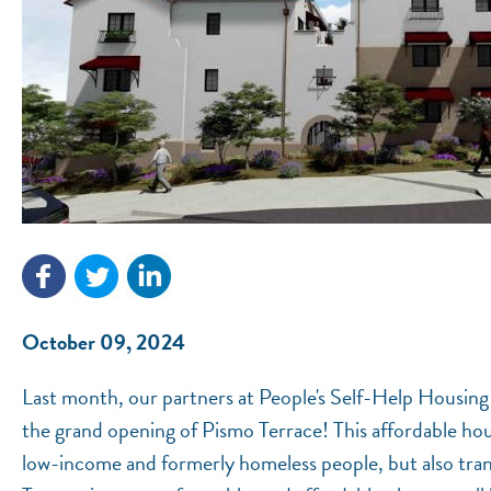
October 09, 2024
Last month, our partners at People's​ Self-Help Housing
the grand opening of Pismo Terrace! This affordable ho
low-income and formerly homeless people, but also tran