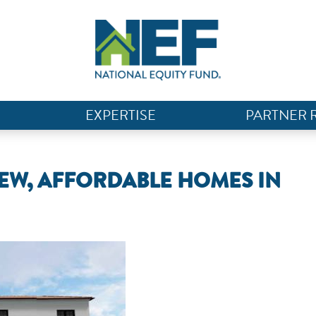
EXPERTISE
PARTNER 
NEW, AFFORDABLE HOMES IN