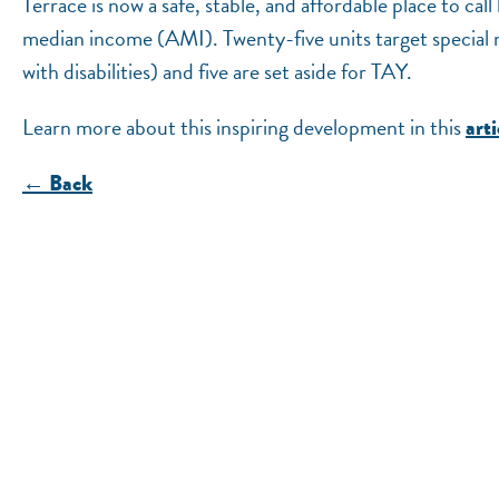
Terrace is now a safe, stable, and affordable place to 
median income (AMI). Twenty-five units target special
with disabilities) and five are set aside for TAY.
Learn more about this inspiring development in this
arti
← Back