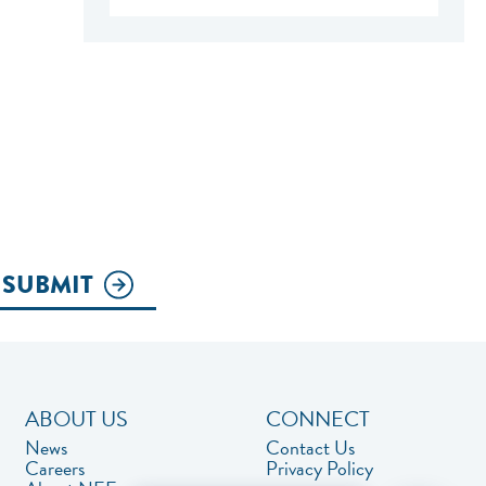
SUBMIT
ABOUT US
CONNECT
News
Contact Us
Careers
Privacy Policy