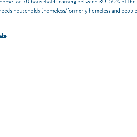
call home for 50 households earning between 30-60% of the 
 needs households (homeless/formerly homeless and peopl
.
cle