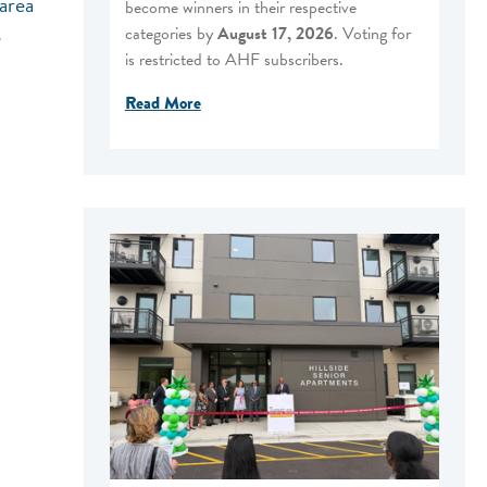
area
become winners in their respective
categories by
August 17, 2026
. Voting for
e
is restricted to AHF subscribers.
Read More