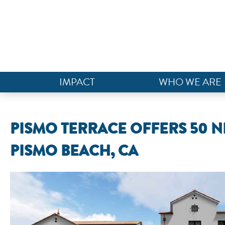
IMPACT
WHO WE ARE
PISMO TERRACE OFFERS 50 
PISMO BEACH, CA