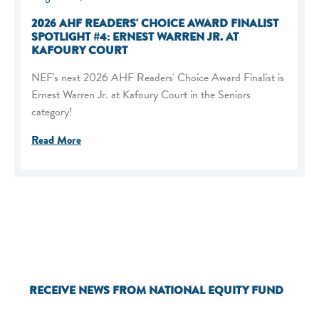
2026 AHF READERS' CHOICE AWARD FINALIST
SPOTLIGHT #4: ERNEST WARREN JR. AT
KAFOURY COURT
NEF's next 2026 AHF Readers' Choice Award Finalist is
Ernest Warren Jr. at Kafoury Court in the Seniors
category!
Read More
RECEIVE NEWS FROM NATIONAL EQUITY FUND