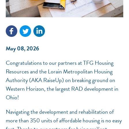
NEF ASSISTANT
National Equity Fund · Online
May 08, 2026
Congratulations to our partners at TFG Housing
Resources and the Lorain Metropolitan Housing
Authority (AKA RaiseUp) on breaking ground on
Western Horizon, the largest RAD development in
Ohio!
Navigating the development and rehabilitation of
more than 350 units of affordable housing is no easy