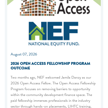
August 07, 2026
2026 OPEN ACCESS FELLOWSHIP PROGRAM
OUTCOME
Two months ago, NEF welcomed Jamila Danzy as our
2026 Open Access Fellow. The Open Access Fellowship
Program focuses on removing barriers to opportunity
within the community development finance space. The
paid fellowship immerses professionals in the industry
sector through hands-on placements, LIHTC training,