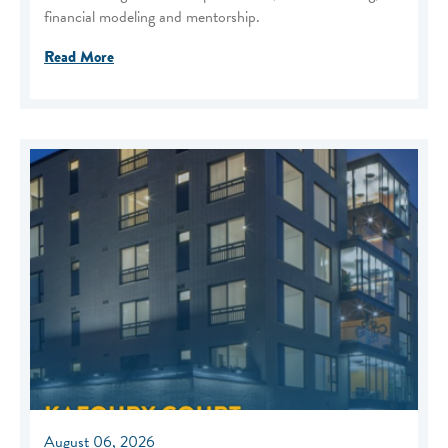
financial modeling and mentorship.
Read More
August 06, 2026