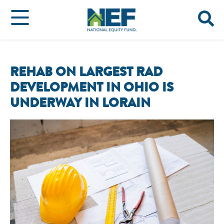
REHAB ON LARGEST RAD
DEVELOPMENT IN OHIO IS
UNDERWAY IN LORAIN