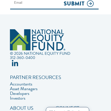
SUBMIT
© 2026 NATIONAL EQUITY FUND
312-360-0400
PARTNER RESOURCES
Accountants
Asset Managers
Developers
Investors
ABOUT US
CONNECT