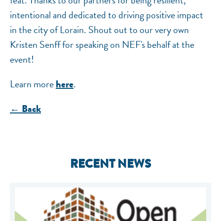
feat. Thanks to our partners for being resilient,
intentional and dedicated to driving positive impact
in the city of Lorain. Shout out to our very own
Kristen Senff for speaking on NEF's behalf at the
event!
Learn more
.
here
← Back
RECENT NEWS