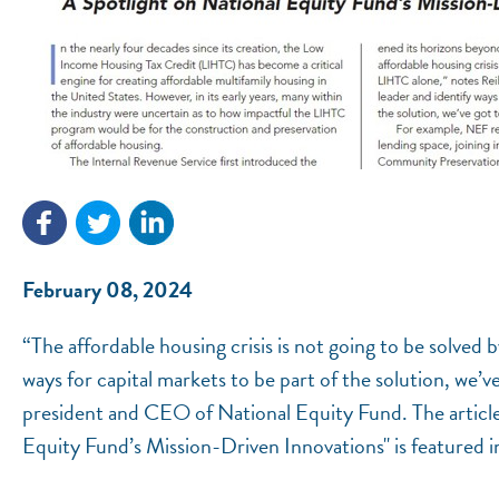
February 08, 2024
“The affordable housing crisis is not going to be solved 
ways for capital markets to be part of the solution, we’v
president and CEO of National Equity Fund. The article
Equity Fund’s Mission-Driven Innovations" is featured in