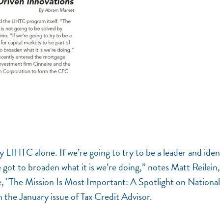
by LIHTC alone. If we’re going to try to be a leader and iden
e got to broaden what it is we’re doing,” notes Matt Reilein,
, "The Mission Is Most Important: A Spotlight on National
 the January issue of Tax Credit Advisor.