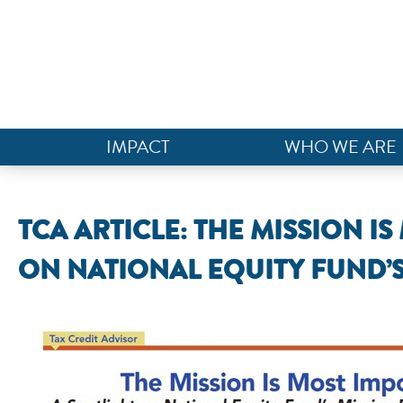
IMPACT
WHO WE ARE
TCA ARTICLE: THE MISSION I
ON NATIONAL EQUITY FUND’