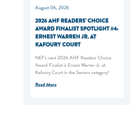
August 06, 2026
2026 AHF READERS' CHOICE
AWARD FINALIST SPOTLIGHT #4:
ERNEST WARREN JR. AT
KAFOURY COURT
NEF's next 2026 AHF Readers' Choice
Award Finalist is Ernest Warren Jr. at
Kafoury Court in the Seniors category!
Read More