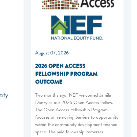
August 07, 2026
2026 OPEN ACCESS
FELLOWSHIP PROGRAM
OUTCOME
tify
Two months ago, NEF welcomed Jamila
Danzy as our 2026 Open Access Fellow.
The Open Access Fellowship Program
focuses on removing barriers to opportunity
within the community development finance
space. The paid fellowship immerses