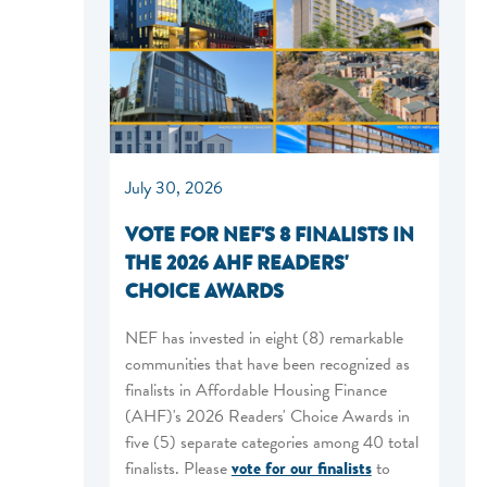
July 30, 2026
VOTE FOR NEF'S 8 FINALISTS IN
THE 2026 AHF READERS'
CHOICE AWARDS
NEF has invested in eight (8) remarkable
communities that have been recognized as
finalists in Affordable Housing Finance
(AHF)'s 2026 Readers' Choice Awards in
five (5) separate categories among 40 total
finalists. Please
vote for our finalists
to