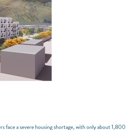
rs face a severe housing shortage, with only about 1,800