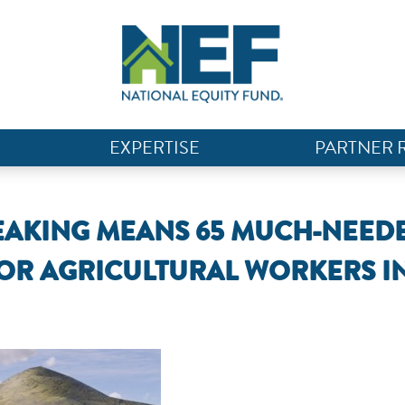
EXPERTISE
PARTNER 
AKING MEANS 65 MUCH-NEED
OR AGRICULTURAL WORKERS I