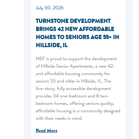
July 30, 2026
TURNSTONE DEVELOPMENT
BRINGS 42 NEW AFFORDABLE
HOMES TO SENIORS AGE 55+ IN
HILLSIDE, IL
NEF is proud to support the development
of Hillside Senior Apartments, a new 42-
unit affordable housing community for
seniors 55 and older in Hillside, IL. The
five-story, fully accessible development
provides 34 one-bedroom and 8 two-
bedroom homes, offering seniors quality,
affordable housing in a community designed
with their needs in mind.
Read More