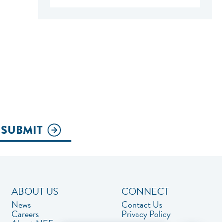
SUBMIT
ABOUT US
CONNECT
News
Contact Us
Careers
Privacy Policy