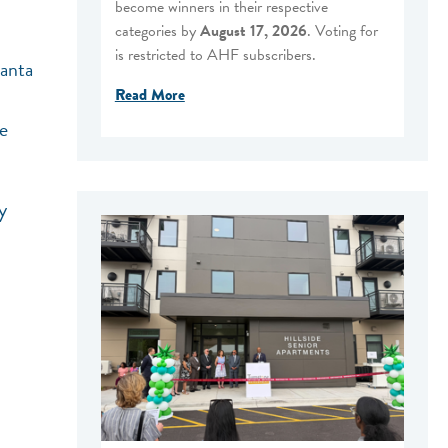
become winners in their respective
categories by
August 17, 2026
. Voting for
is restricted to AHF subscribers.
Santa
Read More
me
y