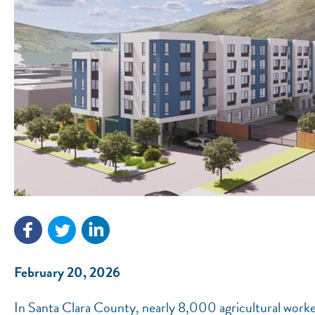
February 20, 2026
In Santa Clara County, nearly 8,000 agricultural worke