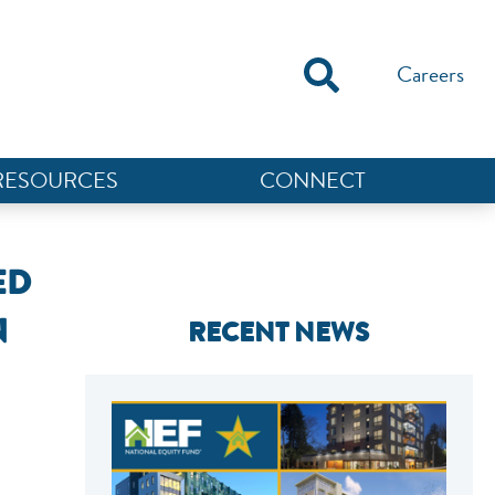
Careers
RESOURCES
CONNECT
ED
N
RECENT NEWS
NEF ASSISTANT
National Equity Fund · Online