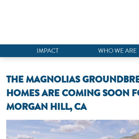
IMPACT
WHO WE ARE
THE MAGNOLIAS GROUNDBRE
HOMES ARE COMING SOON F
MORGAN HILL, CA