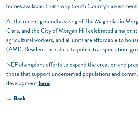
homes available. That’s why South County’s investment 
At the recent groundbreaking of The Magnolias in Morg
Clara, and the City of Morgan Hill celebrated a major ste
agricultural workers, and all units are affordable to 
(AMI). Residents are close to public transportation, gro
NEF champions efforts to expand the creation and preser
those that support underserved populations and commu
development
.
here
← Back