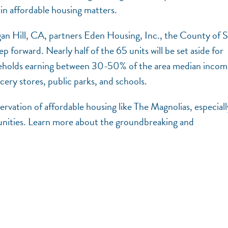
in affordable housing matters.
an Hill, CA, partners Eden Housing, Inc., the County of 
p forward. Nearly half of the 65 units will be set aside for
households earning between 30-50% of the area median inco
cery stores, public parks, and schools.
vation of affordable housing like The Magnolias, especiall
nities. Learn more about the groundbreaking and