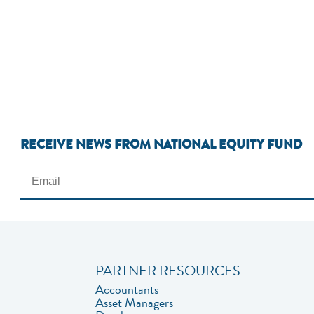
RECEIVE NEWS FROM NATIONAL EQUITY FUND
PARTNER RESOURCES
Accountants
Asset Managers