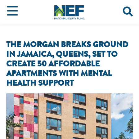
THE MORGAN BREAKS GROUND
IN JAMAICA, QUEENS, SET TO
CREATE 50 AFFORDABLE
APARTMENTS WITH MENTAL
HEALTH SUPPORT