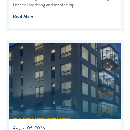
financial modeling and mentorship.
Read More
August 06, 2026