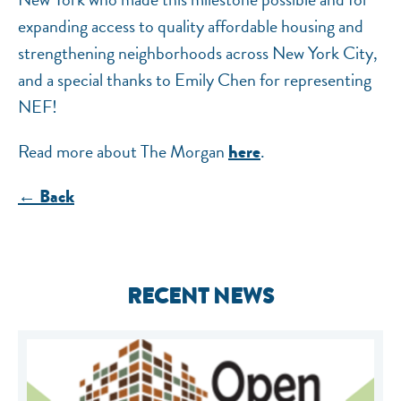
expanding access to quality affordable housing and
strengthening neighborhoods across New York City,
and a special thanks to Emily Chen for representing
NEF!
Read more about The Morgan
.
here
← Back
RECENT NEWS