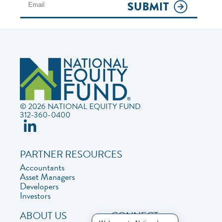
SUBMIT
© 2026 NATIONAL EQUITY FUND
312-360-0400
PARTNER RESOURCES
Accountants
Asset Managers
Developers
Investors
ABOUT US
CONNECT