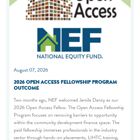
August 07, 2026
2026 OPEN ACCESS FELLOWSHIP PROGRAM
OUTCOME
Two months ago, NEF welcomed Jamila Danzy as our
2026 Open Access Fellow. The Open Access Fellowship
Program focuses on removing barriers to opportunity
within the community development finance space. The
paid fellowship immerses professionals in the industry
sector through hands-on placements, LIHTC training,