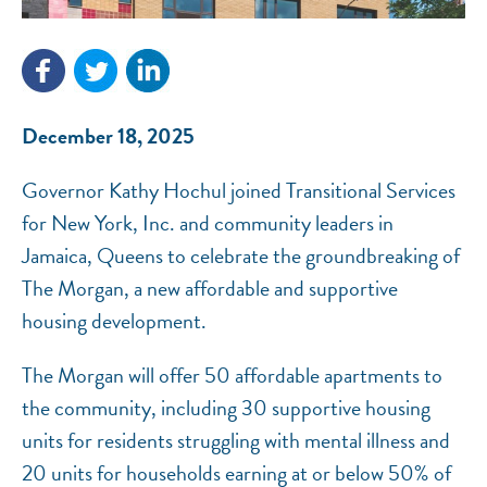
December 18, 2025
NEF ASSISTANT
National Equity Fund · Online
Governor Kathy Hochul joined Transitional Services
for New York, Inc. and community leaders in
Jamaica, Queens to celebrate the groundbreaking of
The Morgan, a new affordable and supportive
housing development.
The Morgan will offer 50 affordable apartments to
the community, including 30 supportive housing
units for residents struggling with mental illness and
20 units for households earning at or below 50% of