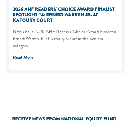
2026 AHF READERS' CHOICE AWARD FINALIST
SPOTLIGHT #4: ERNEST WARREN JR. AT
KAFOURY COURT
NEF's next 2026 AHF Readers' Choice Award Finalist is
Ernest Warren Jr. at Kafoury Court in the Seniors
category!
Read More
RECEIVE NEWS FROM NATIONAL EQUITY FUND