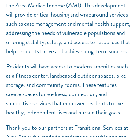
the Area Median Income (AMI). This development
will provide critical housing and wraparound services
such as case management and mental health support,
addressing the needs of vulnerable populations and
offering stability, safety, and access to resources that
help residents thrive and achieve long-term success.
Residents will have access to modern amenities such
as a fitness center, landscaped outdoor spaces, bike
storage, and community rooms. These features
create spaces for wellness, connection, and
supportive services that empower residents to live
healthy, independent lives and pursue their goals.
Thank you to our partners at Transitional Services at
New York who made this milestone possible and for