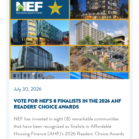
July 30, 2026
VOTE FOR NEF'S 8 FINALISTS IN THE 2026 AHF
READERS' CHOICE AWARDS
NEF has invested in eight (8) remarkable communities
that have been recognized as finalists in Affordable
Housing Finance (AHF)'s 2026 Readers' Choice Awards