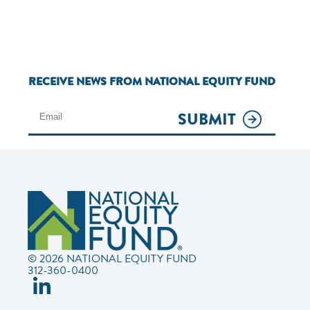
RECEIVE NEWS FROM NATIONAL EQUITY FUND
SUBMIT
© 2026 NATIONAL EQUITY FUND
312-360-0400