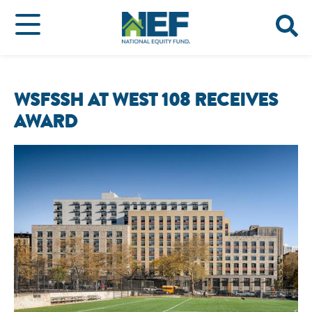
WSFSSH AT WEST 108 RECEIVES
AWARD