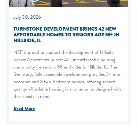
July 30, 2026
TURNSTONE DEVELOPMENT BRINGS 42 NEW
AFFORDABLE HOMES TO SENIORS AGE 55+ IN
HILLSIDE, IL
NEF is proud to support the development of Hillside
Senior Apartments, a new 42-unit affordable housing
community for seniors 55 and older in Hillside, IL. The
five-story, fully accessible development provides 34 one-
bedroom and 8 two-bedroom homes, offering seniors
quality, affordable housing in a community designed with
their needs in mind.
Read More