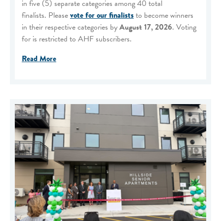
in five (5) separate categories among 40 total
finalists. Please
vote for our finalists
to become winners
in their respective categories by
August 17, 2026
. Voting
for is restricted to AHF subscribers.
Read More