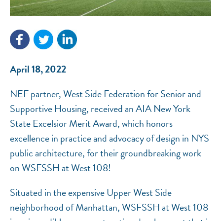
NEF ASSISTANT
National Equity Fund · Online
April 18, 2022
NEF partner, West Side Federation for Senior and
Supportive Housing, received an AIA New York
State Excelsior Merit Award, which honors
excellence in practice and advocacy of design in NYS
public architecture, for their groundbreaking work
on WSFSSH at West 108!
Situated in the expensive Upper West Side
neighborhood of Manhattan, WSFSSH at West 108