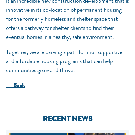
is an incredible new construction development that is
innovative in its co-location of permanent housing
for the formerly homeless and shelter space that
offers a pathway for shelter clients to find their
eventual homes in a healthy, safe environment.
Together, we are carving a path for mor supportive
and affordable housing programs that can help
communities grow and thrive!
← Back
RECENT NEWS